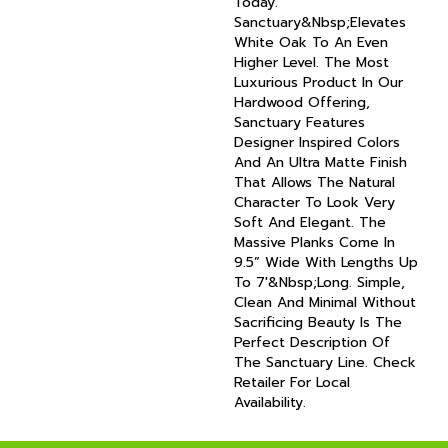
Today.
Sanctuary&nbsp;elevates
White Oak To An Even
Higher Level. The Most
Luxurious Product In Our
Hardwood Offering,
Sanctuary Features
Designer Inspired Colors
And An Ultra Matte Finish
That Allows The Natural
Character To Look Very
Soft And Elegant. The
Massive Planks Come In
9.5” Wide With Lengths Up
To 7'&nbsp;long. Simple,
Clean And Minimal Without
Sacrificing Beauty Is The
Perfect Description Of
The Sanctuary Line. Check
Retailer For Local
Availability.