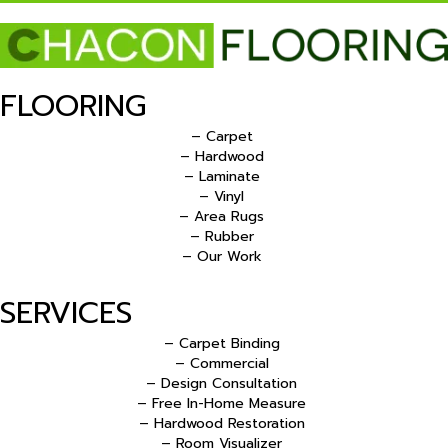
FLOORING
– Carpet
– Hardwood
– Laminate
– Vinyl
– Area Rugs
– Rubber
– Our Work
SERVICES
– Carpet Binding
– Commercial
– Design Consultation
– Free In-Home Measure
– Hardwood Restoration
– Room Visualizer