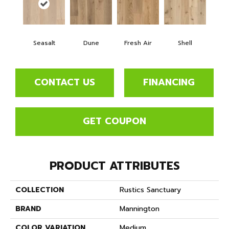
Seasalt
Dune
Fresh Air
Shell
CONTACT US
FINANCING
GET COUPON
PRODUCT ATTRIBUTES
COLLECTION
Rustics Sanctuary
BRAND
Mannington
COLOR VARIATION
Medium