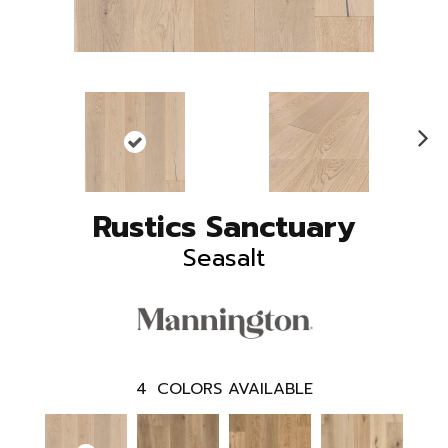
N
ex
t
Rustics Sanctuary
Seasalt
4
COLORS AVAILABLE