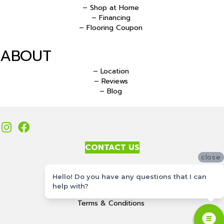
– Shop at Home
– Financing
– Flooring Coupon
ABOUT
– Location
– Reviews
– Blog
CONTACT US
close
Accessibility
Hello! Do you have any questions that I can
Site Map
help with?
Privacy Policy
Terms & Conditions