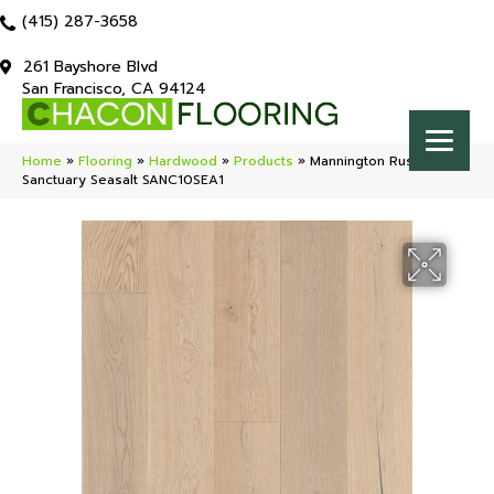
(415) 287-3658
261 Bayshore Blvd
San Francisco, CA 94124
Home
»
Flooring
»
Hardwood
»
Products
»
Mannington Rustics
Sanctuary Seasalt SANC10SEA1