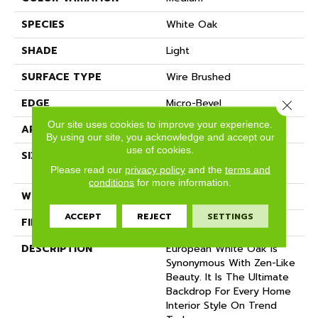
SPECIES
White Oak
SHADE
Light
SURFACE TYPE
Wire Brushed
EDGE
Micro-Bevel
Close 
Our site uses cookies to improve your experience.
APPLICATION
Residential
By using our site, you acknowledge and accept our
use of cookies.
SIZE
9 1/2" Wide X Up To 7'
Length
Please read our
privacy policy
and the
terms and
conditions
for more information.
WIDTH
9.5
ACCEPT
REJECT
SETTINGS
FINISH COATING
Matte
DESCRIPTION
European White Oak Is
Synonymous With Zen-Like
Beauty. It Is The Ultimate
Backdrop For Every Home
Interior Style On Trend