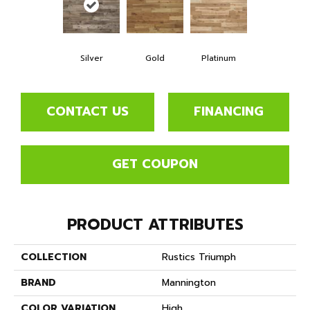
Silver
Gold
Platinum
CONTACT US
FINANCING
GET COUPON
PRODUCT ATTRIBUTES
COLLECTION
Rustics Triumph
BRAND
Mannington
COLOR VARIATION
High