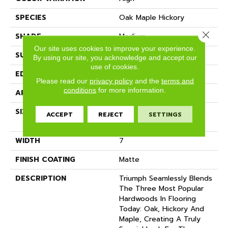
SPECIES
Oak Maple Hickory
Close 
SHADE
Medium
Our site uses cookies to improve your experience.
SURFACE TYPE
Wire Brushed
By using our site, you acknowledge and accept our
use of cookies.
EDGE
Full Bevel
Please read our
privacy policy
and the
terms and
conditions
for more information.
APPLICATION
Residential
SIZE
7" Wide With Varying
ACCEPT
REJECT
SETTINGS
Lengths Up To 84"
WIDTH
7
FINISH COATING
Matte
DESCRIPTION
Triumph Seamlessly Blends
The Three Most Popular
Hardwoods In Flooring
Today: Oak, Hickory And
Maple, Creating A Truly