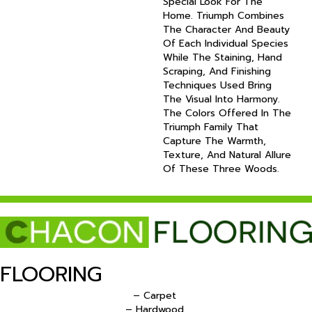
Special Look For The
Home. Triumph Combines
The Character And Beauty
Of Each Individual Species
While The Staining, Hand
Scraping, And Finishing
Techniques Used Bring
The Visual Into Harmony.
The Colors Offered In The
Triumph Family That
Capture The Warmth,
Texture, And Natural Allure
Of These Three Woods.
FLOORING
– Carpet
– Hardwood