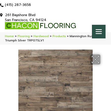
(415) 287-3658
261 Bayshore Blvd
San Francisco, CA 94124
Home
»
Flooring
»
Hardwood
»
Products
»
Mannington Rustics
Triumph Silver TRP07SLV1