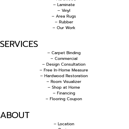
– Laminate
– Vinyl
– Area Rugs
– Rubber
– Our Work
SERVICES
– Carpet Binding
– Commercial
– Design Consultation
– Free In-Home Measure
– Hardwood Restoration
– Room Visualizer
– Shop at Home
– Financing
– Flooring Coupon
ABOUT
– Location