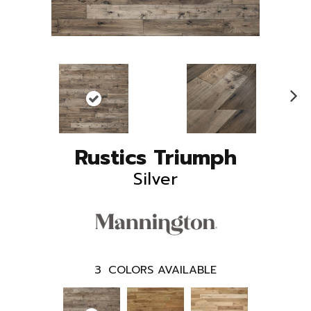
N
ex
t
Rustics Triumph
Silver
3
COLORS AVAILABLE