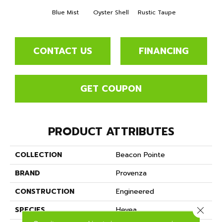
Blue Mist
Oyster Shell
Rustic Taupe
CONTACT US
FINANCING
GET COUPON
PRODUCT ATTRIBUTES
COLLECTION
Beacon Pointe
BRAND
Provenza
CONSTRUCTION
Engineered
Close 
SPECIES
Hevea