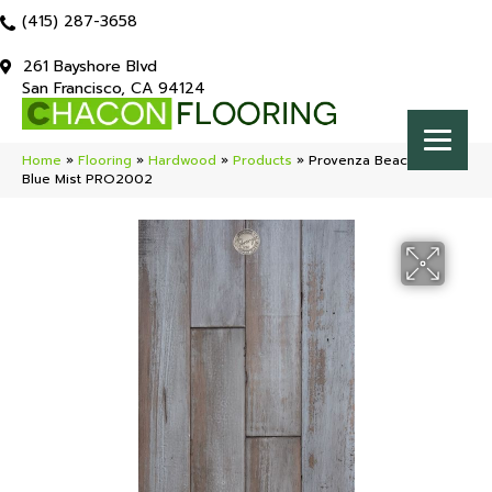
(415) 287-3658
261 Bayshore Blvd
San Francisco, CA 94124
Home
»
Flooring
»
Hardwood
»
Products
»
Provenza Beacon Pointe
Blue Mist PRO2002