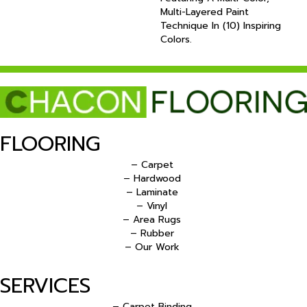
Multi-Layered Paint
Technique In (10) Inspiring
Colors.
FLOORING
– Carpet
– Hardwood
– Laminate
– Vinyl
– Area Rugs
– Rubber
– Our Work
SERVICES
– Carpet Binding