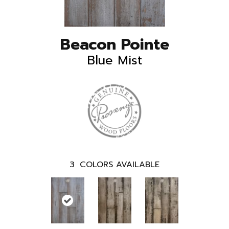
Beacon Pointe
Blue Mist
3
COLORS AVAILABLE