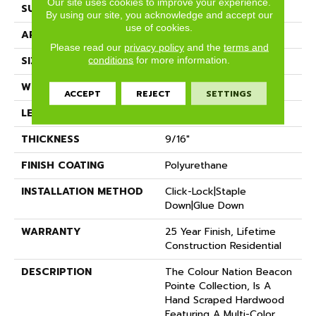
Our site uses cookies to improve your experience.
SURFACE TYPE
Hand Scraped
By using our site, you acknowledge and accept our
use of cookies.
APPLICATION
Residential
Please read our
privacy policy
and the
terms and
SIZE
5" X 47"
conditions
for more information.
WIDTH
5"
ACCEPT
REJECT
SETTINGS
LENGTH
47"
THICKNESS
9/16"
FINISH COATING
Polyurethane
INSTALLATION METHOD
Click-Lock|Staple
Down|Glue Down
WARRANTY
25 Year Finish, Lifetime
Construction Residential
DESCRIPTION
The Colour Nation Beacon
Pointe Collection, Is A
Hand Scraped Hardwood
Featuring A Multi-Color,