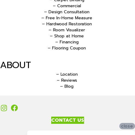
– Commercial
– Design Consultation
– Free In-Home Measure
– Hardwood Restoration
– Room Visualizer
– Shop at Home
– Financing
– Flooring Coupon
ABOUT
– Location
– Reviews
– Blog
CONTACT US
close
Accessibility