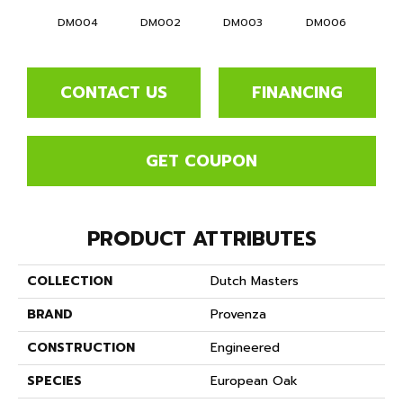
DM004
DM002
DM003
DM006
D
CONTACT US
FINANCING
GET COUPON
PRODUCT ATTRIBUTES
COLLECTION
Dutch Masters
BRAND
Provenza
CONSTRUCTION
Engineered
SPECIES
European Oak