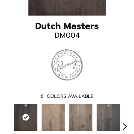
Dutch Masters
DM004
8
COLORS AVAILABLE