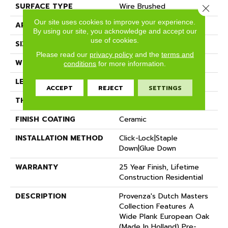
SURFACE TYPE
Wire Brushed
Close 
Our site uses cookies to improve your experience.
APPLICATION
Residential
By using our site, you acknowledge and accept our
use of cookies.
SIZE
9" X Random
Please read our
privacy policy
and the
terms and
WIDTH
8.66"
conditions
for more information.
LENGTH
82" Average
ACCEPT
REJECT
SETTINGS
THICKNESS
5/8"
FINISH COATING
Ceramic
INSTALLATION METHOD
Click-Lock|Staple
Down|Glue Down
WARRANTY
25 Year Finish, Lifetime
Construction Residential
DESCRIPTION
Provenza's Dutch Masters
Collection Features A
Wide Plank European Oak
(Made In Holland) Pre-