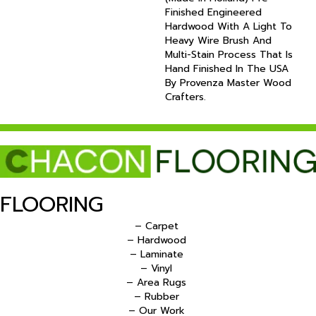
Finished Engineered
Hardwood With A Light To
Heavy Wire Brush And
Multi-Stain Process That Is
Hand Finished In The USA
By Provenza Master Wood
Crafters.
FLOORING
– Carpet
– Hardwood
– Laminate
– Vinyl
– Area Rugs
– Rubber
– Our Work