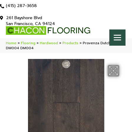
(415) 287-3658
261 Bayshore Blvd
San Francisco, CA 94124
Home
»
Flooring
»
Hardwood
»
Products
»
Provenza Dutch Masters
DM004 DM004