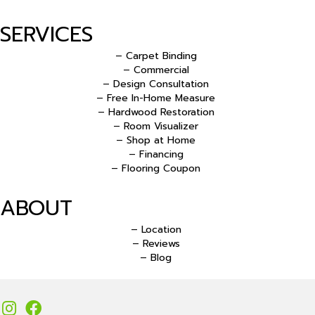
SERVICES
– Carpet Binding
– Commercial
– Design Consultation
– Free In-Home Measure
– Hardwood Restoration
– Room Visualizer
– Shop at Home
– Financing
– Flooring Coupon
ABOUT
– Location
– Reviews
– Blog