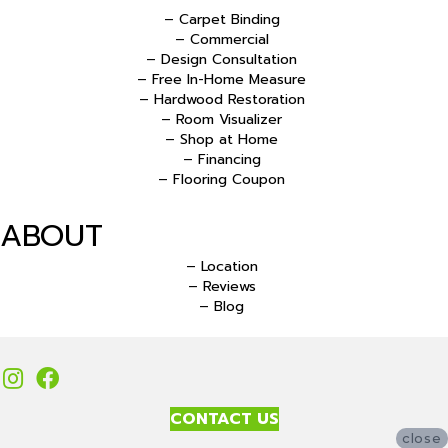
– Carpet Binding
– Commercial
– Design Consultation
– Free In-Home Measure
– Hardwood Restoration
– Room Visualizer
– Shop at Home
– Financing
– Flooring Coupon
ABOUT
– Location
– Reviews
– Blog
CONTACT US
close