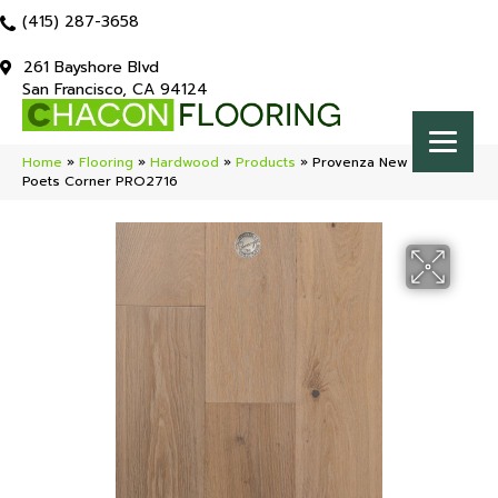
(415) 287-3658
261 Bayshore Blvd
San Francisco, CA 94124
Home
»
Flooring
»
Hardwood
»
Products
»
Provenza New York Loft
Poets Corner PRO2716