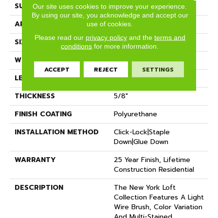
SURFACE TYPE
Wire Brushed
Our site uses cookies to improve your experience.
By using our site, you acknowledge and accept our
APPLICATION
Residential
use of cookies.
Please read our
privacy policy
and the
terms and
SIZE
7" X Random
conditions
for more information.
WIDTH
7.48"
ACCEPT
REJECT
SETTINGS
LENGTH
Random Up To 6' 2"
THICKNESS
5/8"
FINISH COATING
Polyurethane
INSTALLATION METHOD
Click-Lock|Staple
Down|Glue Down
WARRANTY
25 Year Finish, Lifetime
Construction Residential
DESCRIPTION
The New York Loft
Collection Features A Light
Wire Brush, Color Variation
And Multi-Stained