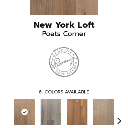
New York Loft
Poets Corner
8
COLORS AVAILABLE