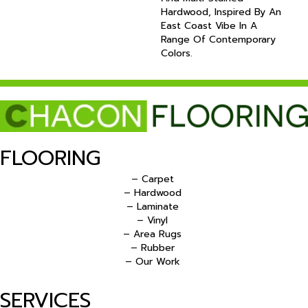
Hardwood, Inspired By An
East Coast Vibe In A
Range Of Contemporary
Colors.
FLOORING
– Carpet
– Hardwood
– Laminate
– Vinyl
– Area Rugs
– Rubber
– Our Work
SERVICES