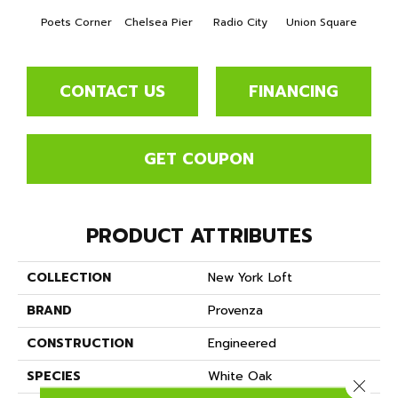
Poets Corner
Chelsea Pier
Radio City
Union Square
As
CONTACT US
FINANCING
GET COUPON
PRODUCT ATTRIBUTES
COLLECTION
New York Loft
BRAND
Provenza
CONSTRUCTION
Engineered
SPECIES
White Oak
Close 