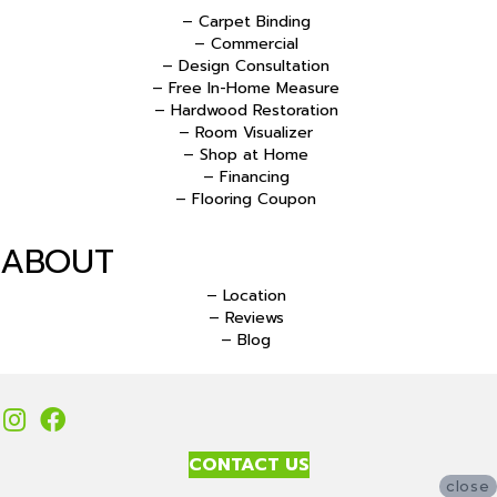
– Carpet Binding
– Commercial
– Design Consultation
– Free In-Home Measure
– Hardwood Restoration
– Room Visualizer
– Shop at Home
– Financing
– Flooring Coupon
ABOUT
– Location
– Reviews
– Blog
CONTACT US
close