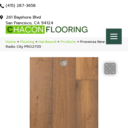
(415) 287-3658
261 Bayshore Blvd
San Francisco, CA 94124
Home
»
Flooring
»
Hardwood
»
Products
»
Provenza New York Loft
Radio City PRO2705