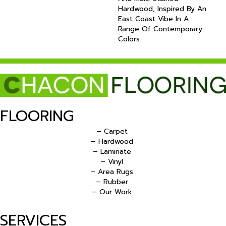
Hardwood, Inspired By An
East Coast Vibe In A
Range Of Contemporary
Colors.
FLOORING
– Carpet
– Hardwood
– Laminate
– Vinyl
– Area Rugs
– Rubber
– Our Work
SERVICES