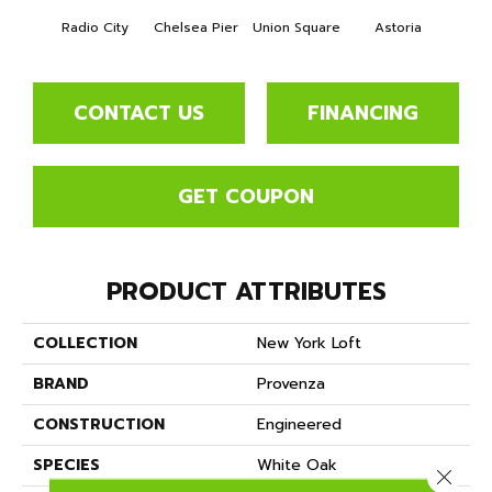
Radio City
Chelsea Pier
Union Square
Astoria
Cente
CONTACT US
FINANCING
GET COUPON
PRODUCT ATTRIBUTES
COLLECTION
New York Loft
BRAND
Provenza
CONSTRUCTION
Engineered
SPECIES
White Oak
Close 