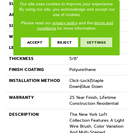
SURFACE TYPE
Wire Brushed
Our site uses cookies to improve your experience.
By using our site, you acknowledge and accept our
APPLICATION
Residential
use of cookies.
Please read our
privacy policy
and the
terms and
SIZE
7" X Random
conditions
for more information.
WIDTH
7.48"
ACCEPT
REJECT
SETTINGS
LENGTH
Random Up To 6' 2"
THICKNESS
5/8"
FINISH COATING
Polyurethane
INSTALLATION METHOD
Click-Lock|Staple
Down|Glue Down
WARRANTY
25 Year Finish, Lifetime
Construction Residential
DESCRIPTION
The New York Loft
Collection Features A Light
Wire Brush, Color Variation
And Multi-Stained