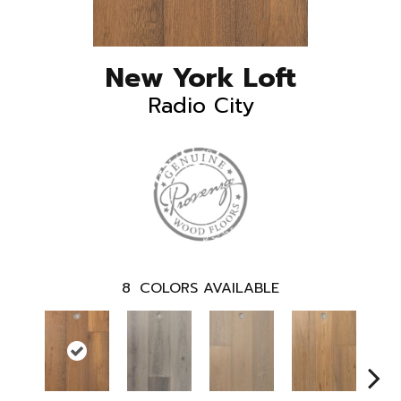
New York Loft
Radio City
8
COLORS AVAILABLE