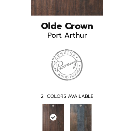
Olde Crown
Port Arthur
2
COLORS AVAILABLE