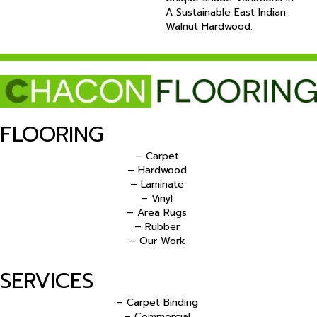
A Sustainable East Indian
Walnut Hardwood.
FLOORING
– Carpet
– Hardwood
– Laminate
– Vinyl
– Area Rugs
– Rubber
– Our Work
SERVICES
– Carpet Binding
– Commercial