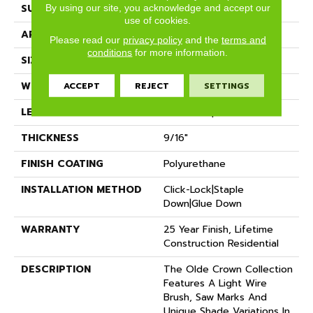
SURFACE TYPE
Wire Brushed
By using our site, you acknowledge and accept our
use of cookies.
APPLICATION
Residential
Please read our
privacy policy
and the
terms and
conditions
for more information.
SIZE
6" X Random
WIDTH
6"
ACCEPT
REJECT
SETTINGS
LENGTH
Random Up To 6'
THICKNESS
9/16"
FINISH COATING
Polyurethane
INSTALLATION METHOD
Click-Lock|Staple
Down|Glue Down
WARRANTY
25 Year Finish, Lifetime
Construction Residential
DESCRIPTION
The Olde Crown Collection
Features A Light Wire
Brush, Saw Marks And
Unique Shade Variations In