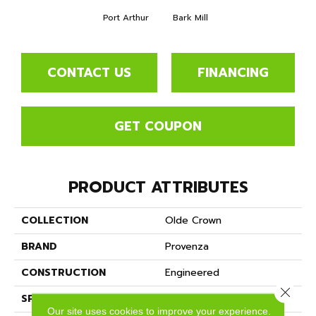
Port Arthur
Bark Mill
CONTACT US
FINANCING
GET COUPON
PRODUCT ATTRIBUTES
COLLECTION
Olde Crown
BRAND
Provenza
CONSTRUCTION
Engineered
Close 
SPECIES
East Indian Walnut
Our site uses cookies to improve your experience.