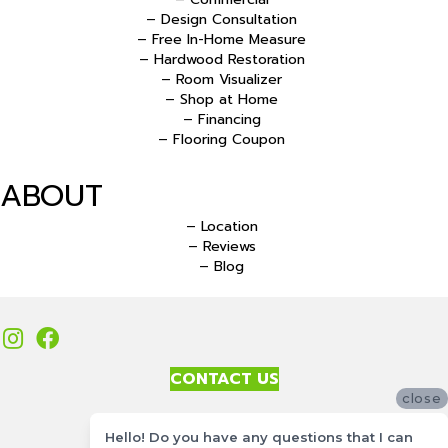
– Design Consultation
– Free In-Home Measure
– Hardwood Restoration
– Room Visualizer
– Shop at Home
– Financing
– Flooring Coupon
ABOUT
– Location
– Reviews
– Blog
CONTACT US
close
Accessibility
Hello! Do you have any questions that I can
Site Map