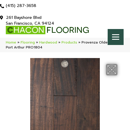
(415) 287-3658
261 Bayshore Blvd
San Francisco, CA 94124
Home
»
Flooring
»
Hardwood
»
Products
»
Provenza Olde Crown
Port Arthur PRO1804