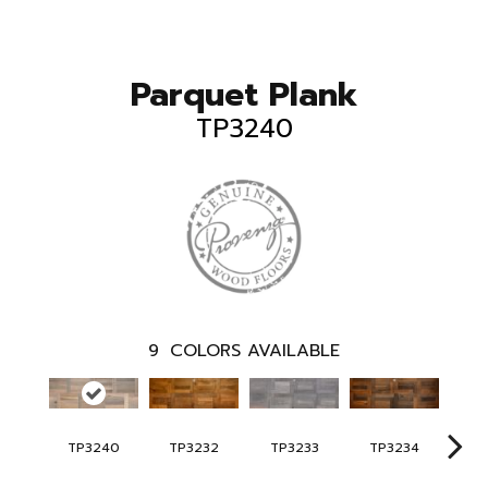
Parquet Plank
TP3240
9
COLORS AVAILABLE
TP3240
TP3232
TP3233
TP3234
TP