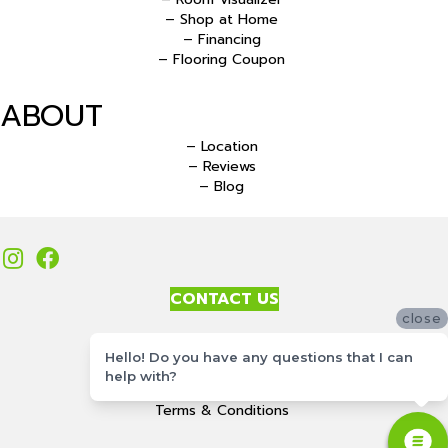
– Shop at Home
– Financing
– Flooring Coupon
ABOUT
– Location
– Reviews
– Blog
CONTACT US
close
Accessibility
Hello! Do you have any questions that I can
Site Map
help with?
Privacy Policy
Terms & Conditions