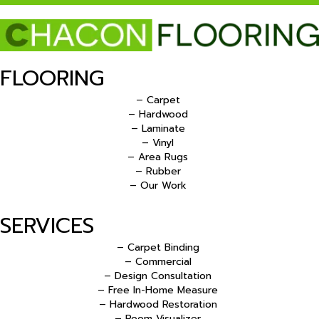
FLOORING
– Carpet
– Hardwood
– Laminate
– Vinyl
– Area Rugs
– Rubber
– Our Work
SERVICES
– Carpet Binding
– Commercial
– Design Consultation
– Free In-Home Measure
– Hardwood Restoration
– Room Visualizer