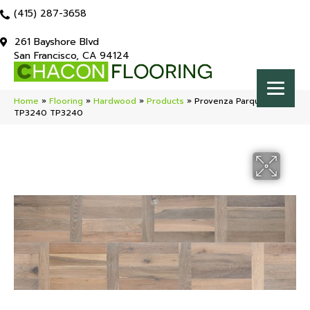
(415) 287-3658
261 Bayshore Blvd
San Francisco, CA 94124
Home
»
Flooring
»
Hardwood
»
Products
»
Provenza Parquet Plank
TP3240 TP3240