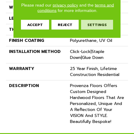
Please read our
privacy policy
and the
terms and
WIDTH
12"
conditions
for more information.
LENGTH
72"
ACCEPT
REJECT
SETTINGS
THICKNESS
5/8"
FINISH COATING
Polyurethane, UV Oil
INSTALLATION METHOD
Click-Lock|Staple
Down|Glue Down
WARRANTY
25 Year Finish, Lifetime
Construction Residential
DESCRIPTION
Provenza Floors Offers
Custom Designed
Hardwood Floors That Are
Personalized, Unique And
A Reflection Of Your
VISION And STYLE.
Beautifully Bespoke!