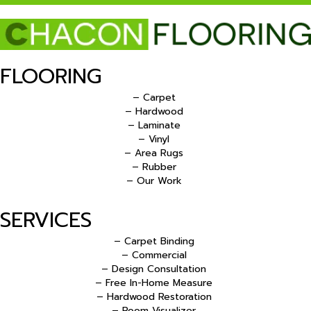
FLOORING
– Carpet
– Hardwood
– Laminate
– Vinyl
– Area Rugs
– Rubber
– Our Work
SERVICES
– Carpet Binding
– Commercial
– Design Consultation
– Free In-Home Measure
– Hardwood Restoration
– Room Visualizer