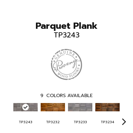
Parquet Plank
TP3243
9
COLORS AVAILABLE
TP3243
TP3232
TP3233
TP3234
TP