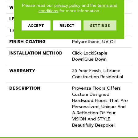
Please read our
privacy policy
and the
terms and
WIDTH
12"
conditions
for more information.
LENGTH
72"
ACCEPT
REJECT
SETTINGS
THICKNESS
5/8"
FINISH COATING
Polyurethane, UV Oil
INSTALLATION METHOD
Click-Lock|Staple
Down|Glue Down
WARRANTY
25 Year Finish, Lifetime
Construction Residential
DESCRIPTION
Provenza Floors Offers
Custom Designed
Hardwood Floors That Are
Personalized, Unique And
A Reflection Of Your
VISION And STYLE.
Beautifully Bespoke!