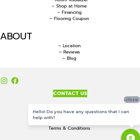
– Shop at Home
– Financing
– Flooring Coupon
ABOUT
– Location
– Reviews
– Blog
CONTACT US
close
Accessibility
Hello! Do you have any questions that I can
Site Map
help with?
Privacy Policy
Terms & Conditions