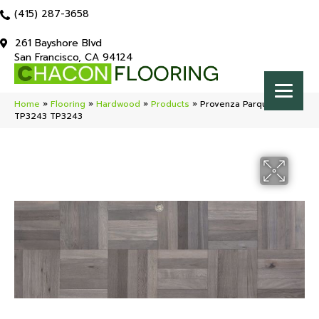
(415) 287-3658
261 Bayshore Blvd
San Francisco, CA 94124
Home
»
Flooring
»
Hardwood
»
Products
»
Provenza Parquet Plank
TP3243 TP3243