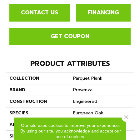
CONTACT US
FINANCING
GET COUPON
PRODUCT ATTRIBUTES
COLLECTION
Parquet Plank
BRAND
Provenza
CONSTRUCTION
Engineered
SPECIES
European Oak
Close 
APPLICATION
Residential
Our site uses cookies to improve your experience.
By using our site, you acknowledge and accept our
SIZE
12" X 72"
use of cookies.