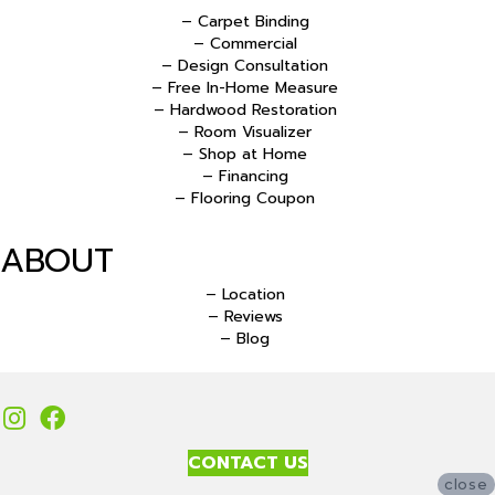
– Carpet Binding
– Commercial
– Design Consultation
– Free In-Home Measure
– Hardwood Restoration
– Room Visualizer
– Shop at Home
– Financing
– Flooring Coupon
ABOUT
– Location
– Reviews
– Blog
CONTACT US
close