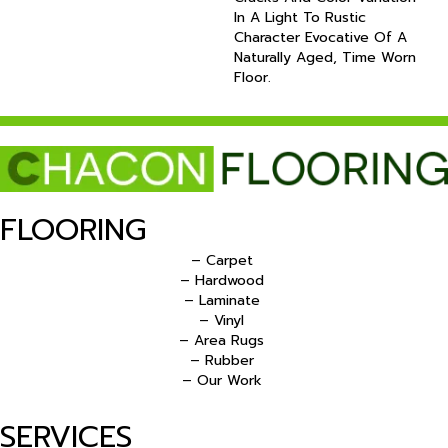
In A Light To Rustic
Character Evocative Of A
Naturally Aged, Time Worn
Floor.
FLOORING
– Carpet
– Hardwood
– Laminate
– Vinyl
– Area Rugs
– Rubber
– Our Work
SERVICES