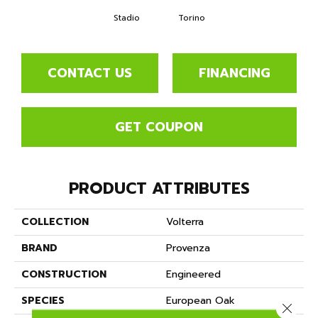
Stadio
Torino
CONTACT US
FINANCING
GET COUPON
PRODUCT ATTRIBUTES
COLLECTION
Volterra
BRAND
Provenza
CONSTRUCTION
Engineered
SPECIES
European Oak
Close 