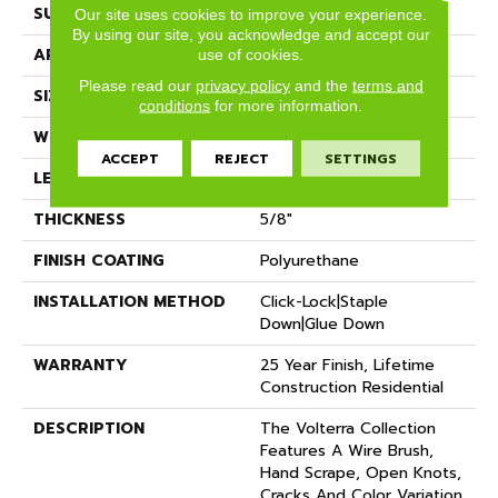
SURFACE TYPE
Wire Brushed
Our site uses cookies to improve your experience.
By using our site, you acknowledge and accept our
APPLICATION
Residential
use of cookies.
Please read our
privacy policy
and the
terms and
SIZE
7" X Random
conditions
for more information.
WIDTH
7.48"
ACCEPT
REJECT
SETTINGS
LENGTH
Random Up To 74.80"
THICKNESS
5/8"
FINISH COATING
Polyurethane
INSTALLATION METHOD
Click-Lock|Staple
Down|Glue Down
WARRANTY
25 Year Finish, Lifetime
Construction Residential
DESCRIPTION
The Volterra Collection
Features A Wire Brush,
Hand Scrape, Open Knots,
Cracks And Color Variation