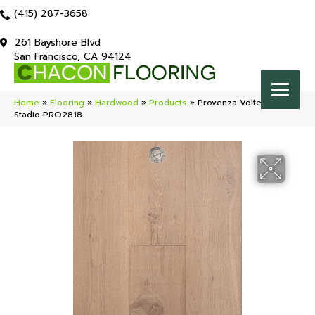
(415) 287-3658
261 Bayshore Blvd
San Francisco, CA 94124
Home
»
Flooring
»
Hardwood
»
Products
»
Provenza Volterra
Stadio PRO2818