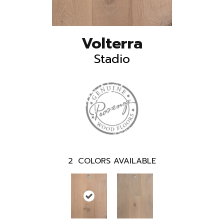
Volterra
Stadio
2
COLORS AVAILABLE