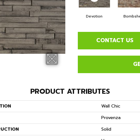
Devotion
Bombshe
CONTACT US
G
PRODUCT ATTRIBUTES
TION
Wall Chic
Provenza
UCTION
Solid