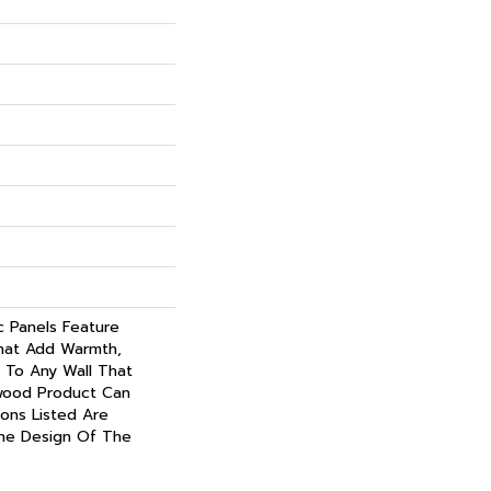
c Panels Feature
hat Add Warmth,
 To Any Wall That
wood Product Can
ions Listed Are
he Design Of The