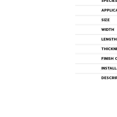
SPECIE
APPLIC
SIZE
WIDTH
LENGTH
THICKN
FINISH 
INSTAL
DESCRI