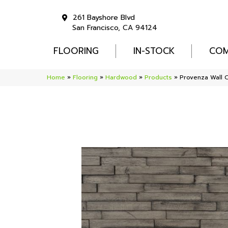
261 Bayshore Blvd
San Francisco, CA 94124
FLOORING
IN-STOCK
COM
Home
»
Flooring
»
Hardwood
»
Products
»
Provenza Wall 