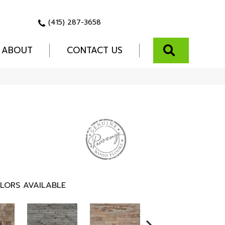
(415) 287-3658
SEARCH
ABOUT
CONTACT US
LORS AVAILABLE