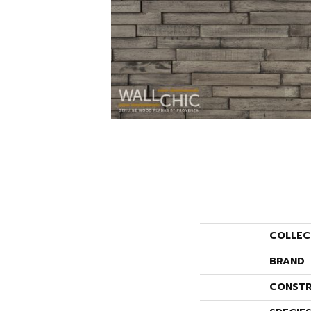
COLLEC
BRAND
CONSTR