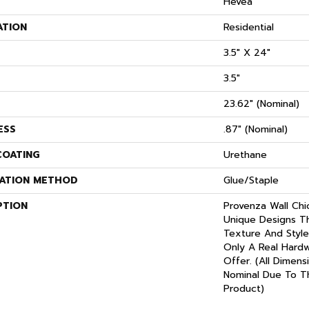
S
Hevea
ATION
Residential
3.5" X 24"
3.5"
23.62" (nominal)
ESS
.87" (nominal)
COATING
Urethane
LATION METHOD
Glue/Staple
PTION
Provenza Wall Chi
Unique Designs T
Texture And Style
Only A Real Hard
Offer. (All Dimens
Nominal Due To T
Product)