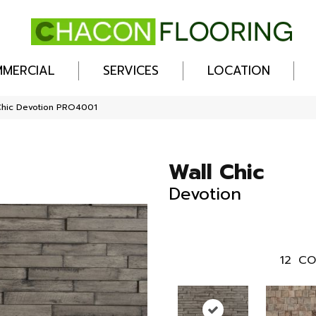
MERCIAL
SERVICES
LOCATION
Chic Devotion PRO4001
Wall Chic
Devotion
12
CO