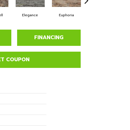
ll
Elegance
Euphoria
Fearless
FINANCING
ET COUPON