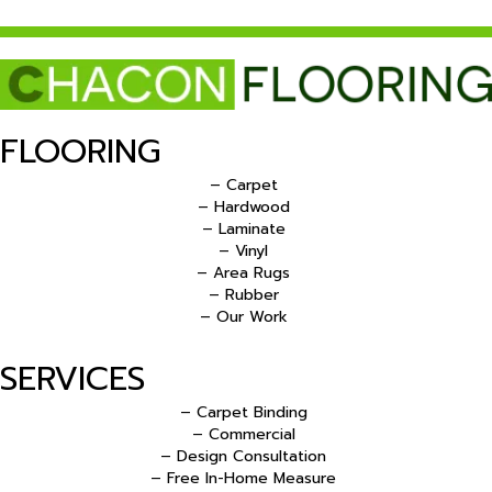
FLOORING
– Carpet
– Hardwood
– Laminate
– Vinyl
– Area Rugs
– Rubber
– Our Work
SERVICES
– Carpet Binding
– Commercial
– Design Consultation
– Free In-Home Measure