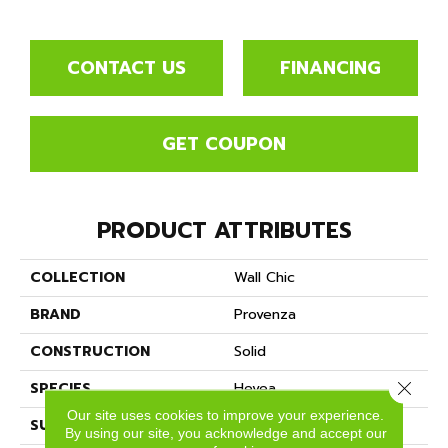
CONTACT US
FINANCING
GET COUPON
PRODUCT ATTRIBUTES
COLLECTION
Wall Chic
BRAND
Provenza
CONSTRUCTION
Solid
Close 
SPECIES
Hevea
Our site uses cookies to improve your experience.
SURFACE TYPE
Wire Brushed
By using our site, you acknowledge and accept our