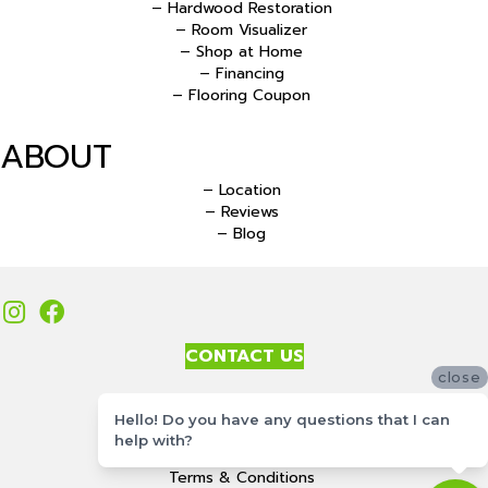
– Hardwood Restoration
– Room Visualizer
– Shop at Home
– Financing
– Flooring Coupon
ABOUT
– Location
– Reviews
– Blog
CONTACT US
close
Accessibility
Hello! Do you have any questions that I can
Site Map
help with?
Privacy Policy
Terms & Conditions