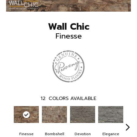
Wall Chic
Finesse
12
COLORS AVAILABLE
Finesse
Bombshell
Devotion
Elegance
Eup