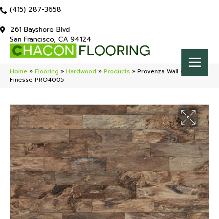
(415) 287-3658
261 Bayshore Blvd
San Francisco, CA 94124
Home
»
Flooring
»
Hardwood
»
Products
»
Provenza Wall Chic
Finesse PRO4005