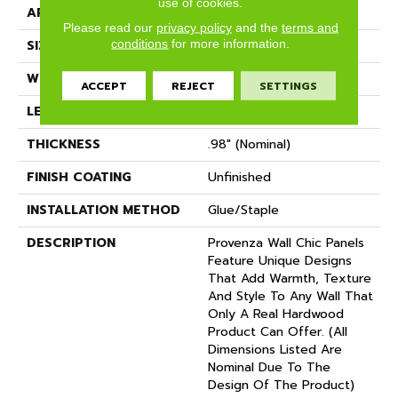
use of cookies.
APPLICATION
Residential
Please read our
privacy policy
and the
terms and
conditions
for more information.
SIZE
7" X 21"
WIDTH
7.09" (nominal)
ACCEPT
REJECT
SETTINGS
LENGTH
21.26" (nominal)
THICKNESS
.98" (nominal)
FINISH COATING
Unfinished
INSTALLATION METHOD
Glue/Staple
DESCRIPTION
Provenza Wall Chic Panels
Feature Unique Designs
That Add Warmth, Texture
And Style To Any Wall That
Only A Real Hardwood
Product Can Offer. (All
Dimensions Listed Are
Nominal Due To The
Design Of The Product)