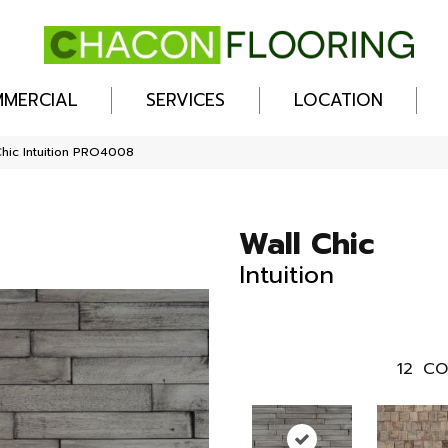
MERCIAL
SERVICES
LOCATION
Chic Intuition PRO4008
Wall Chic
Intuition
12
CO