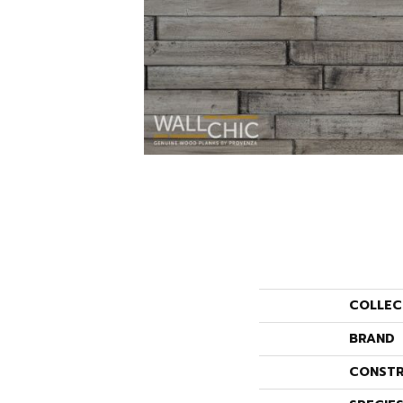
COLLEC
BRAND
CONSTR