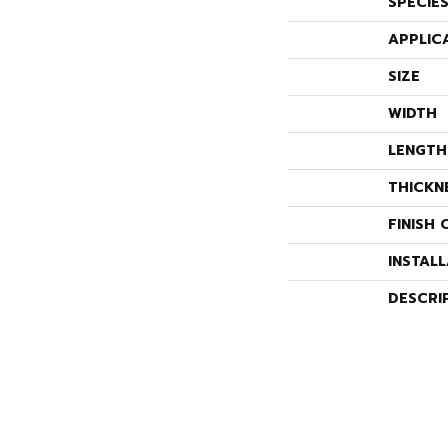
SPECIE
APPLIC
SIZE
WIDTH
LENGTH
THICKN
FINISH 
INSTAL
DESCRI