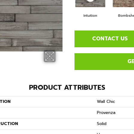
Intuition
Bombshe
CONTACT US
G
PRODUCT ATTRIBUTES
TION
Wall Chic
Provenza
UCTION
Solid