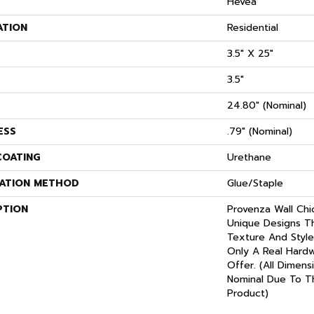
S
Hevea
ATION
Residential
3.5" X 25"
3.5"
24.80" (nominal)
ESS
.79" (nominal)
COATING
Urethane
LATION METHOD
Glue/Staple
PTION
Provenza Wall Chi
Unique Designs T
Texture And Style
Only A Real Hard
Offer. (All Dimens
Nominal Due To T
Product)