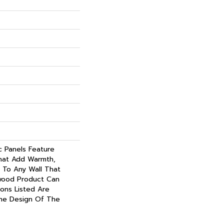
c Panels Feature
hat Add Warmth,
 To Any Wall That
wood Product Can
ions Listed Are
he Design Of The