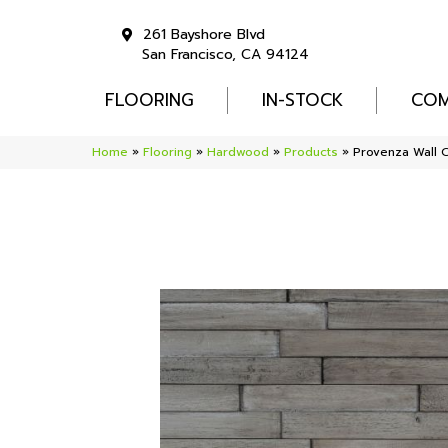
261 Bayshore Blvd
San Francisco, CA 94124
FLOORING
IN-STOCK
COM
Home
»
Flooring
»
Hardwood
»
Products
»
Provenza Wall 