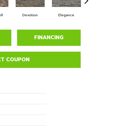
ll
Devotion
Elegance
Euphoria
FINANCING
ET COUPON