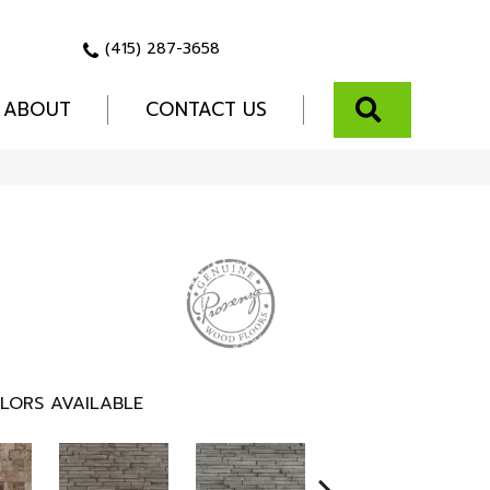
(415) 287-3658
SEARCH
ABOUT
CONTACT US
LORS AVAILABLE