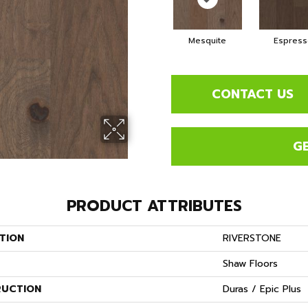
Mesquite
Espress
CONTACT US
G
PRODUCT ATTRIBUTES
TION
RIVERSTONE
Shaw Floors
UCTION
Duras / Epic Plus