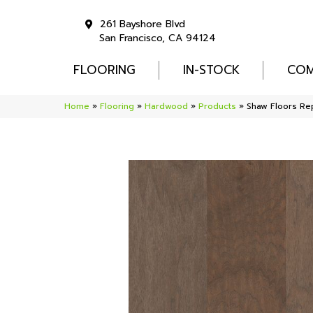
261 Bayshore Blvd
San Francisco, CA 94124
FLOORING
IN-STOCK
COM
Home
»
Flooring
»
Hardwood
»
Products
»
Shaw Floors R