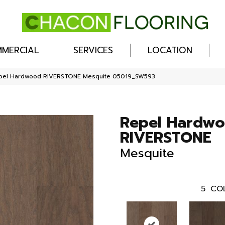
MERCIAL
SERVICES
LOCATION
epel Hardwood RIVERSTONE Mesquite 05019_SW593
Repel Hardw
RIVERSTONE
Mesquite
5
CO