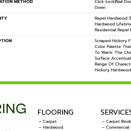
LATION METHOD
Click-Lock|Nail D
Down
NTY
Repel Hardwood 50
Hardwood Lifetime
Residential Repel
PTION
Scraped Hickory F
Color Palette Tha
To Warm. The Cha
Surface Accentuat
Range Of Charact
Hickory Hardwood
FLOORING
SERVICE
– Carpet
– Carpet Bind
– Hardwood
– Commercial