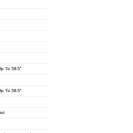
p To 58.5"
p To 58.5"
ist