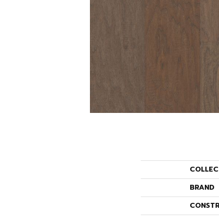
COLLEC
BRAND
CONSTR