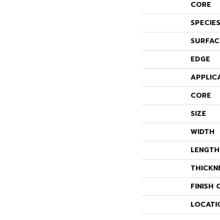
CORE
SPECIE
SURFAC
EDGE
APPLIC
CORE
SIZE
WIDTH
LENGTH
THICKN
FINISH 
LOCATI