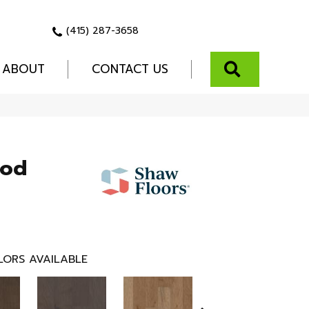
(415) 287-3658
SEARCH
ABOUT
CONTACT US
ood
LORS AVAILABLE