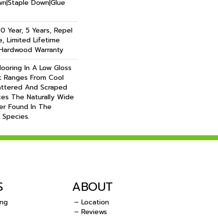
own|Staple Down|Glue
 Year, 5 Years, Repel
, Limited Lifetime
 Hardwood Warranty
looring In A Low Gloss
t Ranges From Cool
ttered And Scraped
es The Naturally Wide
er Found In The
 Species.
S
ABOUT
ing
– Location
– Reviews