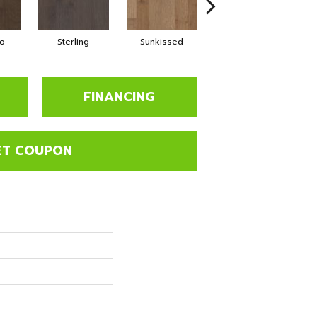
o
Sterling
Sunkissed
Vintage
FINANCING
ET COUPON