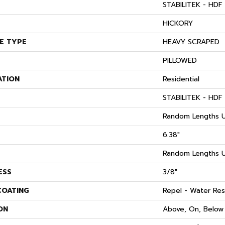
STABILITEK - HDF
S
HICKORY
E TYPE
HEAVY SCRAPED
PILLOWED
ATION
Residential
STABILITEK - HDF
Random Lengths U
6.38"
Random Lengths U
ESS
3/8"
COATING
Repel - Water Res
ON
Above, On, Below