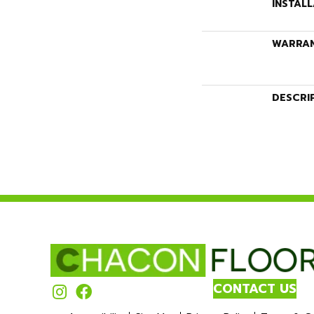
INSTAL
WARRA
DESCRI
CONTACT US