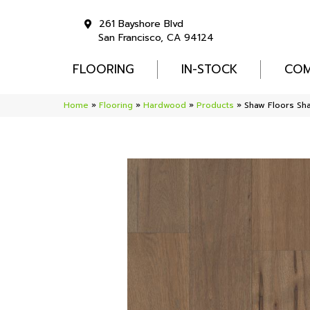
261 Bayshore Blvd
San Francisco, CA 94124
FLOORING
IN-STOCK
COM
Home
»
Flooring
»
Hardwood
»
Products
»
Shaw Floors S