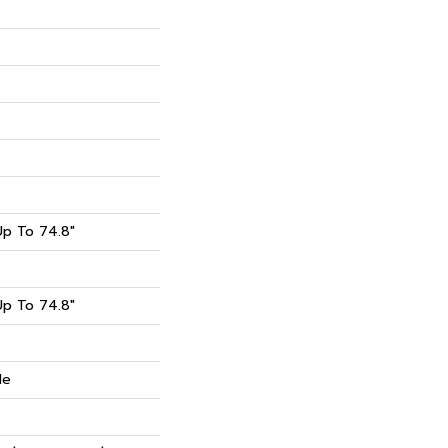
p To 74.8"
p To 74.8"
de