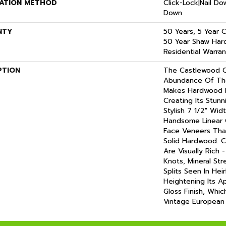
LATION METHOD
Click-Lock|Nail D
Down
NTY
50 Years, 5 Year 
50 Year Shaw Har
Residential Warran
PTION
The Castlewood C
Abundance Of The
Makes Hardwood Fl
Creating Its Stun
Stylish 7 1/2" Wid
Handsome Linear 
Face Veneers Tha
Solid Hardwood. C
Are Visually Rich 
Knots, Mineral Str
Splits Seen In He
Heightening Its A
Gloss Finish, Whic
Vintage European 