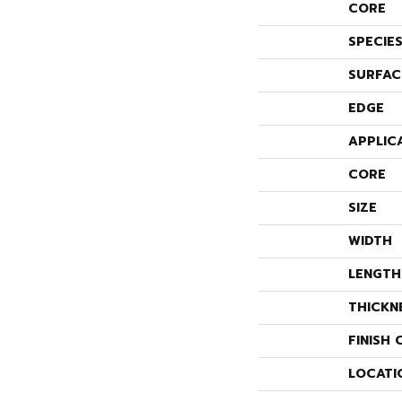
CORE
SPECIE
SURFAC
EDGE
APPLIC
CORE
SIZE
WIDTH
LENGTH
THICKN
FINISH 
LOCATI