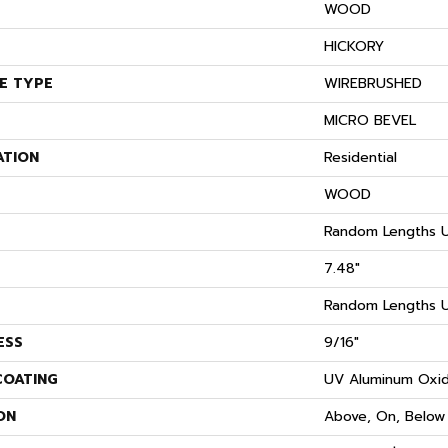
WOOD
S
HICKORY
E TYPE
WIREBRUSHED
MICRO BEVEL
ATION
Residential
WOOD
Random Lengths U
7.48"
Random Lengths U
ESS
9/16"
COATING
UV Aluminum Oxi
ON
Above, On, Below