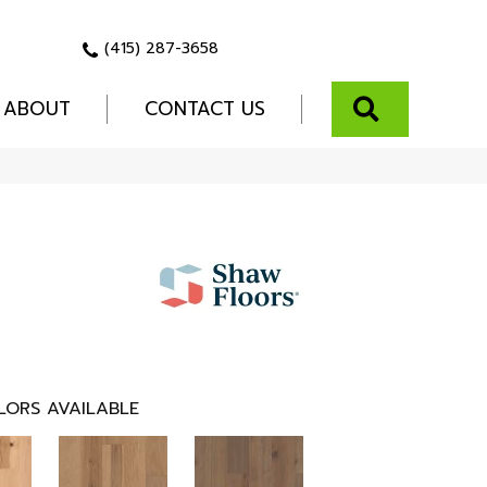
(415) 287-3658
SEARCH
ABOUT
CONTACT US
LORS AVAILABLE