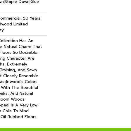
own|Staple Down|Glue
Commercial, 50 Years,
dwood Limited
ty
ollection Has An
 Natural Charm That
oors So Desirable.
ning Character Are
ths, Extremely
Graining, And Sawn
t Closely Resemble
astlewood's Colors
- With The Beautiful
eaks, And Natural
irloom Woods.
ppeal Is A Very Low-
h Calls To Mind
Oil-Rubbed Floors.