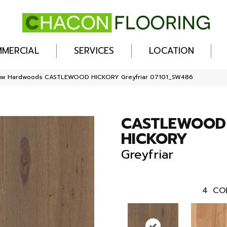
MERCIAL
SERVICES
LOCATION
haw Hardwoods CASTLEWOOD HICKORY Greyfriar 07101_SW486
CASTLEWOOD
HICKORY
Greyfriar
4
CO