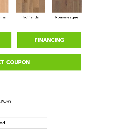
rms
Highlands
Romanesque
FINANCING
ET COUPON
CKORY
red