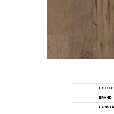
COLLEC
BRAND
CONSTR