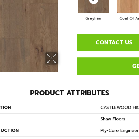
Greyfriar
Coat Of A
CONTACT US
G
PRODUCT ATTRIBUTES
TION
CASTLEWOOD HI
Shaw Floors
UCTION
Ply-Core Enginee