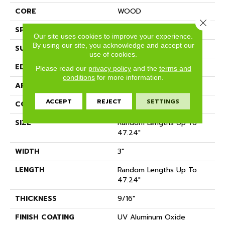
CORE
WOOD
Close 
SPECIES
HARD MAPLE
Our site uses cookies to improve your experience.
By using our site, you acknowledge and accept our
SURFACE TYPE
SMOOTH
use of cookies.
EDGE
MICRO BEVEL
Please read our
privacy policy
and the
terms and
conditions
for more information.
APPLICATION
Residential
ACCEPT
REJECT
SETTINGS
CORE
WOOD
SIZE
Random Lengths Up To
47.24"
WIDTH
3"
LENGTH
Random Lengths Up To
47.24"
THICKNESS
9/16"
FINISH COATING
UV Aluminum Oxide