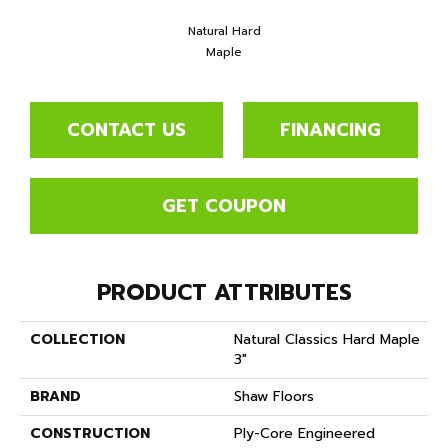
Natural Hard
Maple
CONTACT US
FINANCING
GET COUPON
PRODUCT ATTRIBUTES
COLLECTION
Natural Classics Hard Maple
3"
BRAND
Shaw Floors
CONSTRUCTION
Ply-Core Engineered