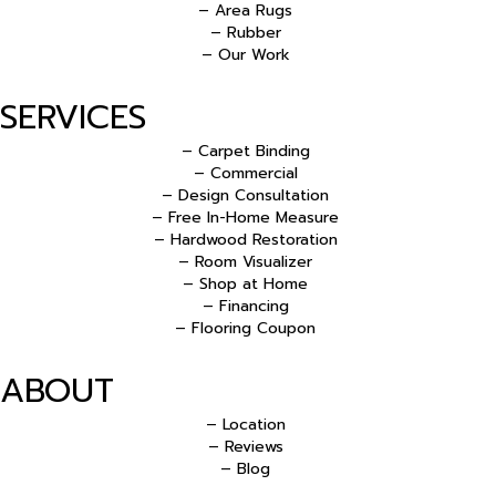
– Area Rugs
– Rubber
– Our Work
SERVICES
– Carpet Binding
– Commercial
– Design Consultation
– Free In-Home Measure
– Hardwood Restoration
– Room Visualizer
– Shop at Home
– Financing
– Flooring Coupon
ABOUT
– Location
– Reviews
– Blog