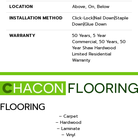
LOCATION
Above, On, Below
INSTALLATION METHOD
Click-Lock|Nail Down|Staple
Down|Glue Down
WARRANTY
50 Years, 5 Year
Commercial, 50 Years, 50
Year Shaw Hardwood
Limited Residential
Warranty
FLOORING
– Carpet
– Hardwood
– Laminate
– Vinyl