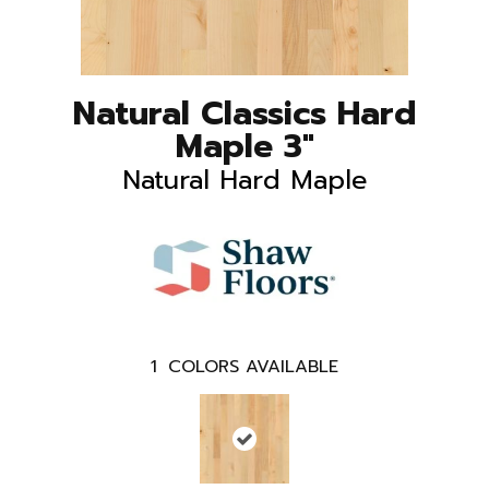
Natural Classics Hard
Maple 3"
Natural Hard Maple
1
COLORS AVAILABLE