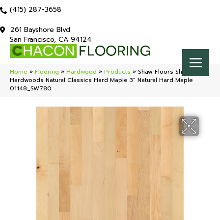
(415) 287-3658
261 Bayshore Blvd
San Francisco, CA 94124
Home
»
Flooring
»
Hardwood
»
Products
»
Shaw Floors Shaw
Hardwoods Natural Classics Hard Maple 3″ Natural Hard Maple
01148_SW780