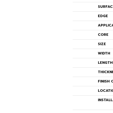
SURFAC
EDGE
APPLIC
CORE
SIZE
WIDTH
LENGTH
THICKN
FINISH 
LOCATI
INSTAL