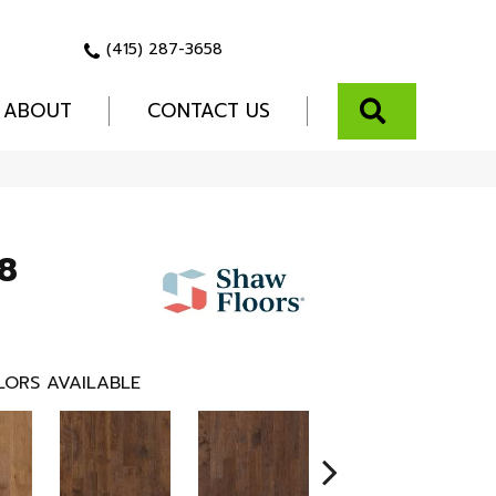
(415) 287-3658
SEARCH
ABOUT
CONTACT US
8
LORS AVAILABLE