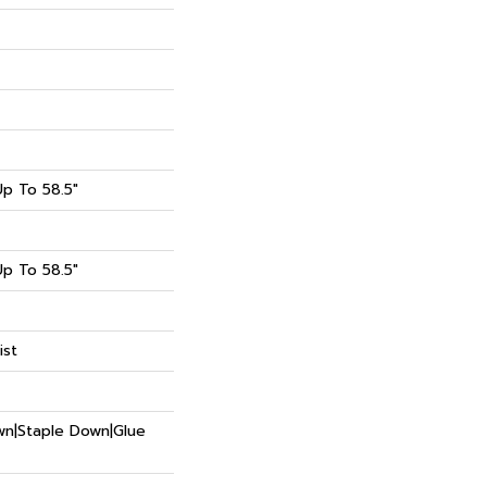
p To 58.5"
p To 58.5"
ist
own|Staple Down|Glue