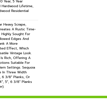
0 Year, 5 Year
l Hardwood Lifetime,
dwood Residential
ar Heavy Scrape,
reates A Rustic Time-
s Highly Sought For
illowed Edges And
lank A More
ted Effect, Which
atile Vintage Look.
Is Rich, Offering A
tions Suitable For
dern Settings. Sequoia
le In Three Width
, 6 3/8" Planks, Or
", 5", 6 3/8" Planks
r).