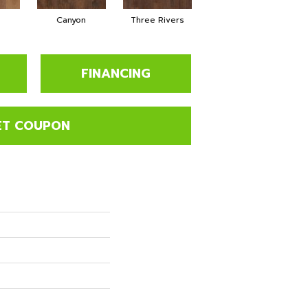
Canyon
Three Rivers
Woodlake
FINANCING
ET COUPON