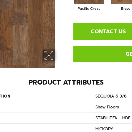
Pacific Crest
Bravo
CONTACT US
G
PRODUCT ATTRIBUTES
TION
SEQUOIA 6 3/8
Shaw Floors
STABILITEK - HDF
S
HICKORY