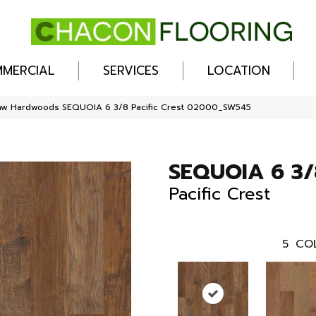
MERCIAL
SERVICES
LOCATION
haw Hardwoods SEQUOIA 6 3/8 Pacific Crest 02000_SW545
SEQUOIA 6 3/
Pacific Crest
5
CO