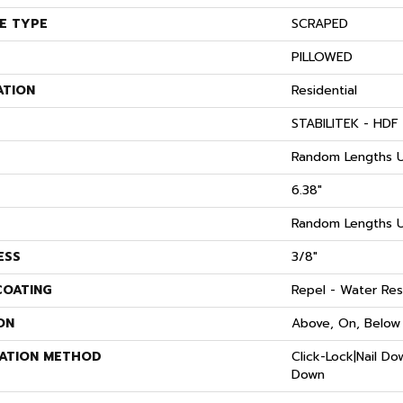
E TYPE
SCRAPED
PILLOWED
ATION
Residential
STABILITEK - HDF
Random Lengths U
6.38"
Random Lengths U
ESS
3/8"
COATING
Repel - Water Res
ON
Above, On, Below
LATION METHOD
Click-Lock|Nail D
Down