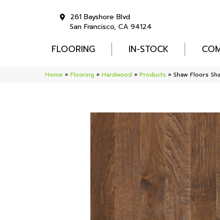
261 Bayshore Blvd
San Francisco, CA 94124
FLOORING
IN-STOCK
COM
Home
»
Flooring
»
Hardwood
»
Products
»
Shaw Floors S