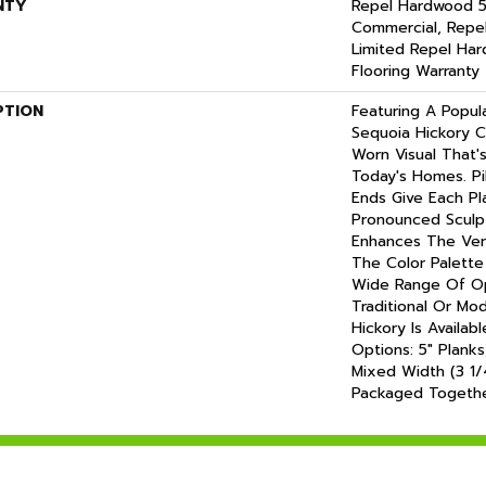
NTY
Repel Hardwood 5
Commercial, Repe
Limited Repel Har
Flooring Warranty
PTION
Featuring A Popul
Sequoia Hickory C
Worn Visual That'
Today's Homes. P
Ends Give Each P
Pronounced Sculp
Enhances The Vers
The Color Palette 
Wide Range Of Op
Traditional Or Mo
Hickory Is Availab
Options: 5" Planks
Mixed Width (3 1/4
Packaged Togethe