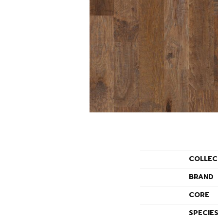
COLLEC
BRAND
CORE
SPECIE