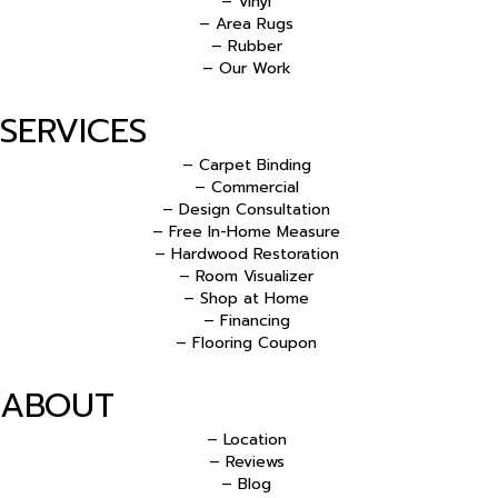
– Vinyl
– Area Rugs
– Rubber
– Our Work
SERVICES
– Carpet Binding
– Commercial
– Design Consultation
– Free In-Home Measure
– Hardwood Restoration
– Room Visualizer
– Shop at Home
– Financing
– Flooring Coupon
ABOUT
– Location
– Reviews
– Blog