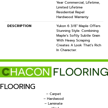
Year Commercial, Lifetime,
Limited Lifetime
Residential Repel
Hardwood Warranty
DESCRIPTION
Yukon 6 3/8" Maple Offers
Stunning Style. Combining
Maple's Softly Subtle Grain
With Heavy Scraping
Creates A Look That's Rich
In Character.
FLOORING
– Carpet
– Hardwood
– Laminate