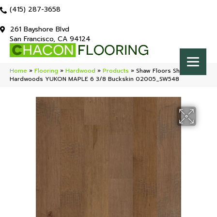
(415) 287-3658
261 Bayshore Blvd
San Francisco, CA 94124
Home
»
Flooring
»
Hardwood
»
Products
»
Shaw Floors Shaw
Hardwoods YUKON MAPLE 6 3/8 Buckskin 02005_SW548