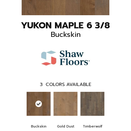
YUKON MAPLE 6 3/8
Buckskin
3
COLORS AVAILABLE
Buckskin
Gold Dust
Timberwolf