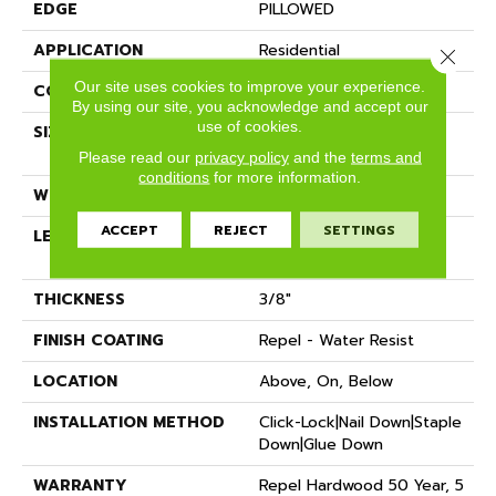
EDGE
PILLOWED
APPLICATION
Residential
Close 
Our site uses cookies to improve your experience.
CORE
STABILITEK - HDF
By using our site, you acknowledge and accept our
use of cookies.
SIZE
Random Lengths Up To
58.5"
Please read our
privacy policy
and the
terms and
conditions
for more information.
WIDTH
6.38"
ACCEPT
REJECT
SETTINGS
LENGTH
Random Lengths Up To
58.5"
THICKNESS
3/8"
FINISH COATING
Repel - Water Resist
LOCATION
Above, On, Below
INSTALLATION METHOD
Click-Lock|Nail Down|Staple
Down|Glue Down
WARRANTY
Repel Hardwood 50 Year, 5