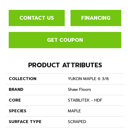
CONTACT US
FINANCING
GET COUPON
PRODUCT ATTRIBUTES
COLLECTION
YUKON MAPLE 6 3/8
BRAND
Shaw Floors
CORE
STABILITEK - HDF
SPECIES
MAPLE
SURFACE TYPE
SCRAPED