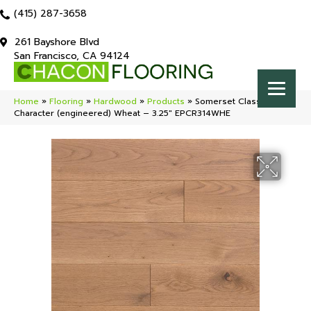
(415) 287-3658
261 Bayshore Blvd
San Francisco, CA 94124
Home
»
Flooring
»
Hardwood
»
Products
»
Somerset Classic
Character (engineered) Wheat – 3.25″ EPCR314WHE