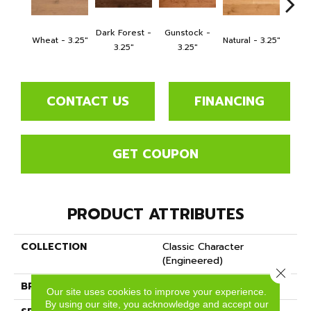
Dark Forest -
Gunstock -
Dark 
Wheat - 3.25"
Natural - 3.25"
3.25"
3.25"
CONTACT US
FINANCING
GET COUPON
PRODUCT ATTRIBUTES
COLLECTION
Classic Character
(engineered)
Close 
BRAND
Somerset
Our site uses cookies to improve your experience.
By using our site, you acknowledge and accept our