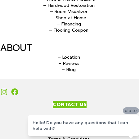
– Hardwood Restoration
– Room Visualizer
– Shop at Home
– Financing
– Flooring Coupon
ABOUT
– Location
– Reviews
– Blog
CONTACT US
close
Accessibility
Hello! Do you have any questions that I can
Site Map
help with?
Privacy Policy