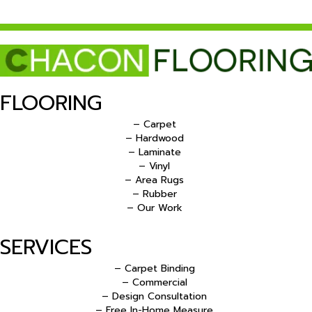
FLOORING
– Carpet
– Hardwood
– Laminate
– Vinyl
– Area Rugs
– Rubber
– Our Work
SERVICES
– Carpet Binding
– Commercial
– Design Consultation
– Free In-Home Measure