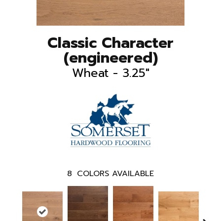
Classic Character
(engineered)
Wheat - 3.25"
8
COLORS AVAILABLE