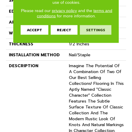
SPECIES
Oak
use of cookies.
Please read our
privacy policy
and the
terms and
EDGE
Eased Bevel
conditions
for more information.
APPLICATION
Residential
ACCEPT
REJECT
SETTINGS
WIDTH
3.25
THICKNESS
1/2 Inches
INSTALLATION METHOD
Nail/Staple
DESCRIPTION
Imagine The Potential Of
A Combination Of Two Of
Our Best Selling
Collections! Flooring In This
Aptly Named "Classic
Character" Collection
Features The Subtle
Surface Texture Of Classic
Collection And The
Modern Rustic Look Of
Knots And Natural Markings
In Character Collection.