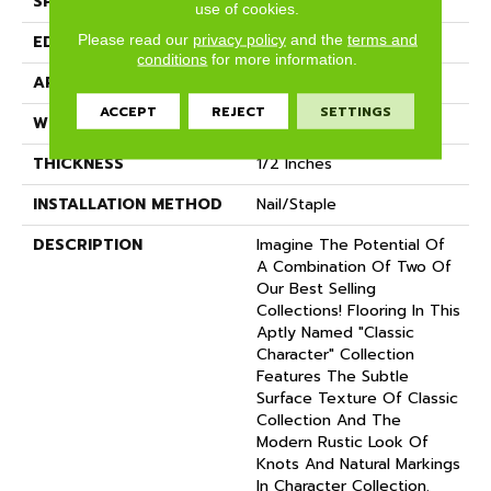
SPECIES
Oak
use of cookies.
Please read our
privacy policy
and the
terms and
EDGE
Eased Bevel
conditions
for more information.
APPLICATION
Residential
ACCEPT
REJECT
SETTINGS
WIDTH
5
THICKNESS
1/2 Inches
INSTALLATION METHOD
Nail/Staple
DESCRIPTION
Imagine The Potential Of
A Combination Of Two Of
Our Best Selling
Collections! Flooring In This
Aptly Named "Classic
Character" Collection
Features The Subtle
Surface Texture Of Classic
Collection And The
Modern Rustic Look Of
Knots And Natural Markings
In Character Collection.