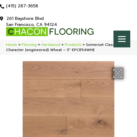
(415) 287-3658
261 Bayshore Blvd
San Francisco, CA 94124
Home
»
Flooring
»
Hardwood
»
Products
»
Somerset Classic
Character (engineered) Wheat – 5″ EPCR54WHE