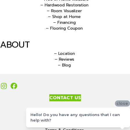
– Hardwood Restoration
– Room Visualizer
– Shop at Home
– Financing
– Flooring Coupon
ABOUT
– Location
– Reviews
– Blog
CONTACT US
close
Accessibility
Hello! Do you have any questions that I can
Site Map
help with?
Privacy Policy