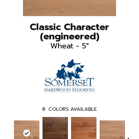
Classic Character
(engineered)
Wheat - 5"
8
COLORS AVAILABLE