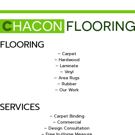
FLOORING
– Carpet
– Hardwood
– Laminate
– Vinyl
– Area Rugs
– Rubber
– Our Work
SERVICES
– Carpet Binding
– Commercial
– Design Consultation
– Free In-Home Measure