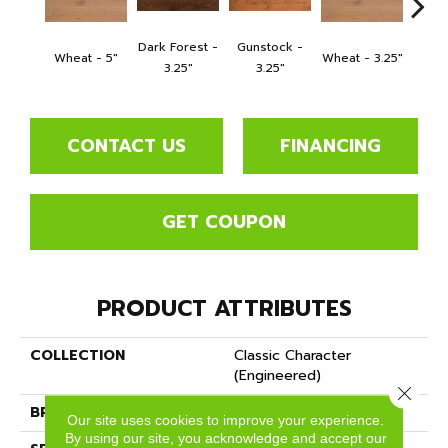
Dark Forest -
Gunstock -
Wheat - 5"
Wheat - 3.25"
Natura
3.25"
3.25"
CONTACT US
FINANCING
GET COUPON
PRODUCT ATTRIBUTES
COLLECTION
Classic Character
(engineered)
Close 
BRAND
Somerset
Our site uses cookies to improve your experience.
By using our site, you acknowledge and accept our