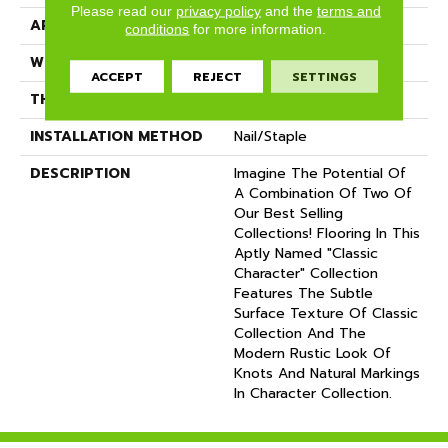
Please read our
privacy policy
and the
terms and
APPLICATION
Residential
conditions
for more information.
WIDTH
5
ACCEPT
REJECT
SETTINGS
THICKNESS
3/4 Inches
INSTALLATION METHOD
Nail/Staple
DESCRIPTION
Imagine The Potential Of
A Combination Of Two Of
Our Best Selling
Collections! Flooring In This
Aptly Named "Classic
Character" Collection
Features The Subtle
Surface Texture Of Classic
Collection And The
Modern Rustic Look Of
Knots And Natural Markings
In Character Collection.