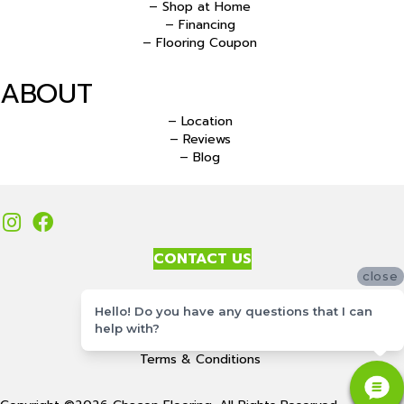
– Shop at Home
– Financing
– Flooring Coupon
ABOUT
– Location
– Reviews
– Blog
CONTACT US
close
Accessibility
Hello! Do you have any questions that I can
Site Map
help with?
Privacy Policy
Terms & Conditions