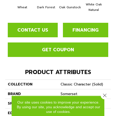
White Oak
Wheat
Dark Forest
Oak Gunstock
Natural
CONTACT US
FINANCING
GET COUPON
PRODUCT ATTRIBUTES
COLLECTION
Classic Character (solid)
BRAND
Somerset
Close 
Our site uses cookies to improve your experience.
SPECIES
Oak
By using our site, you acknowledge and accept our
use of cookies.
EDGE
Eased Bevel