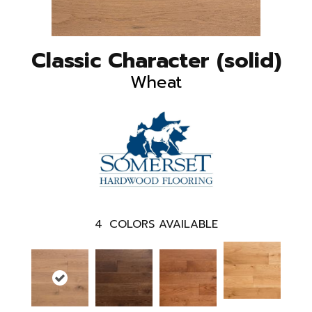
Classic Character (solid)
Wheat
4
COLORS AVAILABLE