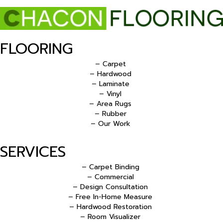
FLOORING
– Carpet
– Hardwood
– Laminate
– Vinyl
– Area Rugs
– Rubber
– Our Work
SERVICES
– Carpet Binding
– Commercial
– Design Consultation
– Free In-Home Measure
– Hardwood Restoration
– Room Visualizer