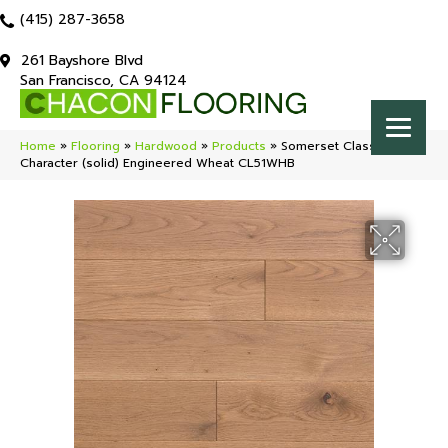
(415) 287-3658
261 Bayshore Blvd
San Francisco, CA 94124
Home
»
Flooring
»
Hardwood
»
Products
»
Somerset Classic
Character (solid) Engineered Wheat CL51WHB