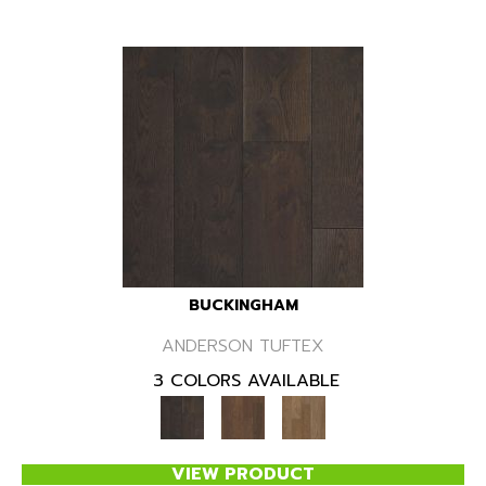
BUCKINGHAM
ANDERSON TUFTEX
3 COLORS AVAILABLE
VIEW PRODUCT