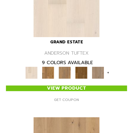
GRAND ESTATE
ANDERSON TUFTEX
9 COLORS AVAILABLE
+
VIEW PRODUCT
GET COUPON