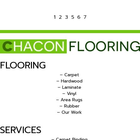
1
2
3
5
6
7
FLOORING
– Carpet
– Hardwood
– Laminate
– Vinyl
– Area Rugs
– Rubber
– Our Work
SERVICES
– Carpet Binding