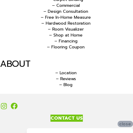
– Commercial
– Design Consultation
– Free In-Home Measure
– Hardwood Restoration
– Room Visualizer
– Shop at Home
– Financing
– Flooring Coupon
ABOUT
– Location
– Reviews
– Blog
CONTACT US
close
Accessibility