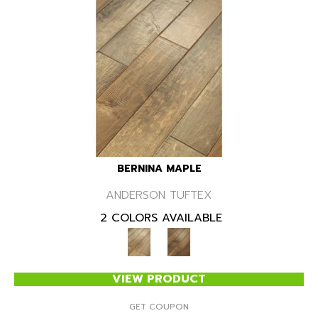
BERNINA MAPLE
ANDERSON TUFTEX
2 COLORS AVAILABLE
VIEW PRODUCT
GET COUPON