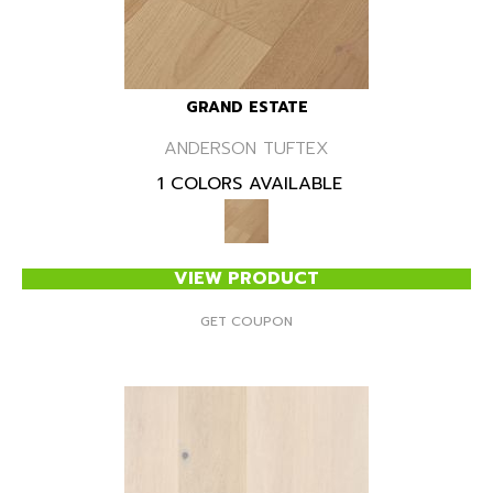
GRAND ESTATE
ANDERSON TUFTEX
1 COLORS AVAILABLE
VIEW PRODUCT
GET COUPON