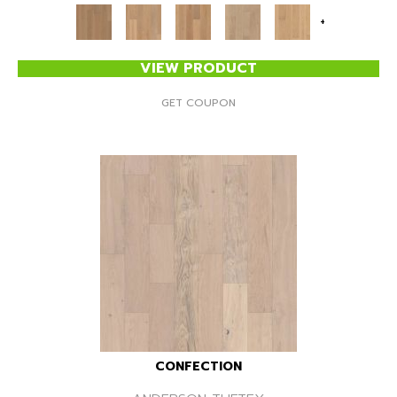
+
VIEW PRODUCT
GET COUPON
CONFECTION