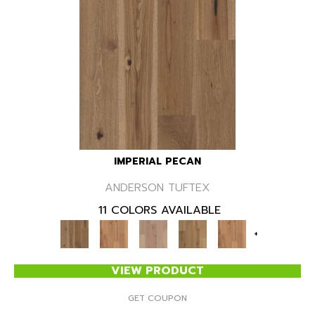
IMPERIAL PECAN
ANDERSON TUFTEX
11 COLORS AVAILABLE
+
VIEW PRODUCT
GET COUPON