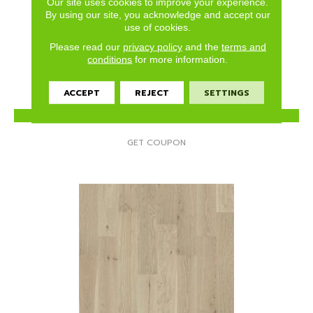
Our site uses cookies to improve your experience.
ELLISON MAPLE
By using our site, you acknowledge and accept our
use of cookies.
ANDERSON TUFTEX
Please read our
privacy policy
and the
terms and
3 COLORS AVAILABLE
conditions
for more information.
ACCEPT
REJECT
SETTINGS
VIEW PRODUCT
GET COUPON