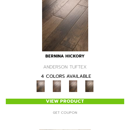
BERNINA HICKORY
ANDERSON TUFTEX
4 COLORS AVAILABLE
VIEW PRODUCT
GET COUPON