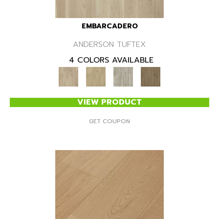
EMBARCADERO
ANDERSON TUFTEX
4 COLORS AVAILABLE
VIEW PRODUCT
GET COUPON