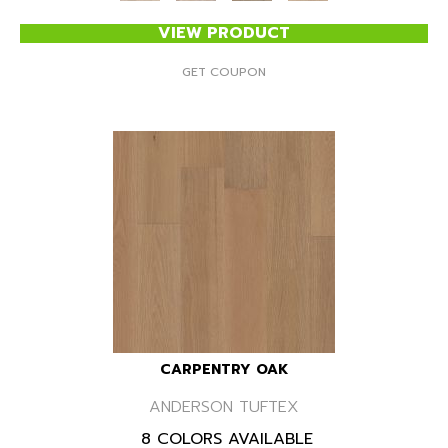
VIEW PRODUCT
GET COUPON
CARPENTRY OAK
ANDERSON TUFTEX
8 COLORS AVAILABLE