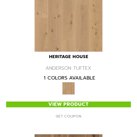
HERITAGE HOUSE
ANDERSON TUFTEX
1 COLORS AVAILABLE
VIEW PRODUCT
GET COUPON