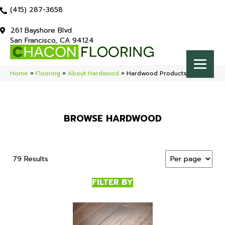
(415) 287-3658
261 Bayshore Blvd
San Francisco, CA 94124
Home
»
Flooring
»
About Hardwood
»
Hardwood Products
BROWSE HARDWOOD
79 Results
FILTER BY