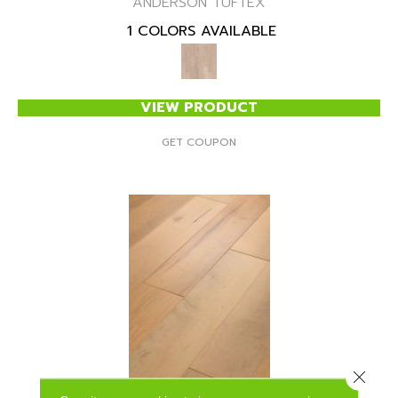
ANDERSON TUFTEX
1 COLORS AVAILABLE
VIEW PRODUCT
GET COUPON
Close 