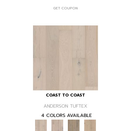
GET COUPON
COAST TO COAST
ANDERSON TUFTEX
4 COLORS AVAILABLE