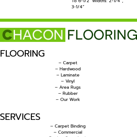
To 6-1/2‘ Widths: 2-1/4”,
3-1/4”
FLOORING
– Carpet
– Hardwood
– Laminate
– Vinyl
– Area Rugs
– Rubber
– Our Work
SERVICES
– Carpet Binding
– Commercial