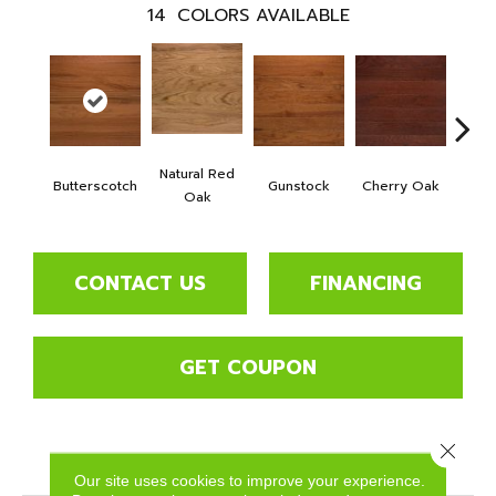
14
COLORS AVAILABLE
Natural Red
Butterscotch
Gunstock
Cherry Oak
Urba
Oak
CONTACT US
FINANCING
GET COUPON
Close 
PRODUCT ATTRIBUTES
Our site uses cookies to improve your experience.