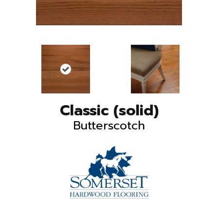
Classic (solid)
Butterscotch