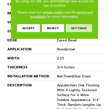
By using our site, you acknowledge and accept our
COLLECTION
Classic (solid)
use of cookies.
Please read our
privacy policy
and the
terms and
BRAND
Somerset
conditions
for more information.
SPECIES
Red Oak
ACCEPT
REJECT
SETTINGS
SURFACE TYPE
Hand-Scraped
EDGE
Eased Bevel
APPLICATION
Residential
WIDTH
2.25
THICKNESS
3/4 Inches
INSTALLATION METHOD
Nail Down|Glue Down
DESCRIPTION
Appalachian Oak Flooring
With A Lightly Textured
Surface For A More
Durable Appearance. 3/4”
Thick, Random Lengths Up