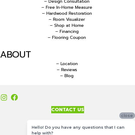
– Design Consultation
– Free In-Home Measure
– Hardwood Restoration
– Room Visualizer
– Shop at Home
– Financing
– Flooring Coupon
ABOUT
– Location
– Reviews
– Blog
CONTACT US
close
Accessibility
Hello! Do you have any questions that I can
Site Map
help with?