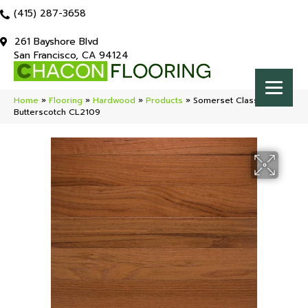
(415) 287-3658
261 Bayshore Blvd
San Francisco, CA 94124
Home
»
Flooring
»
Hardwood
»
Products
»
Somerset Classic (solid)
Butterscotch CL2109