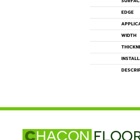
SURFAC
EDGE
APPLIC
WIDTH
THICKN
INSTAL
DESCRI