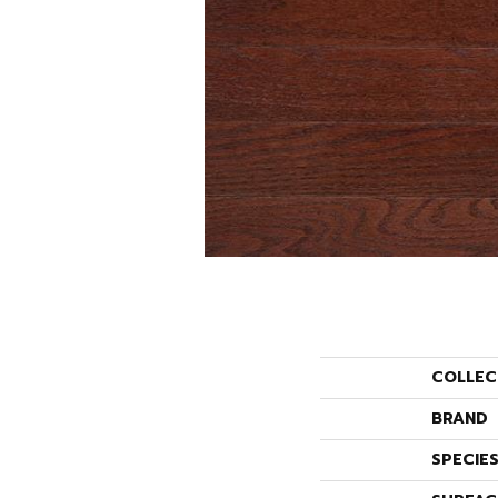
COLLEC
BRAND
SPECIE