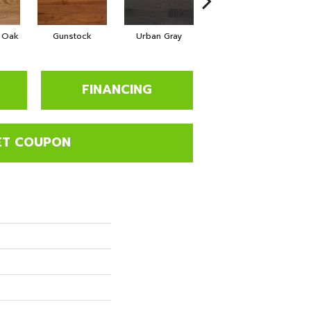
d Oak
Gunstock
Urban Gray
Sable
B
FINANCING
ET COUPON