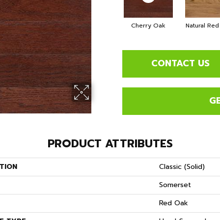
Cherry Oak
Natural Re
CONTACT US
G
PRODUCT ATTRIBUTES
TION
Classic (solid)
Somerset
S
Red Oak