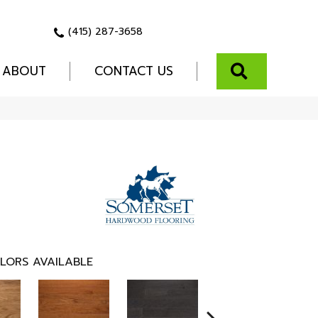
(415) 287-3658
SEARCH
ABOUT
CONTACT US
LORS AVAILABLE