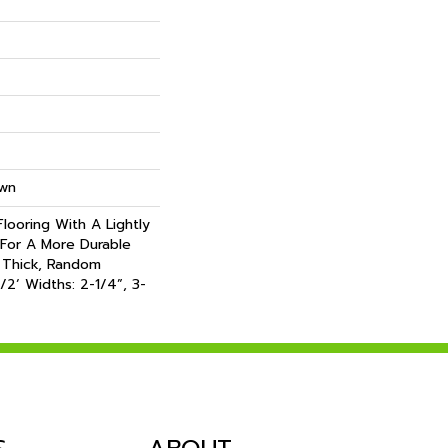
own
looring With A Lightly
For A More Durable
 Thick, Random
/2‘ Widths: 2-1/4”, 3-