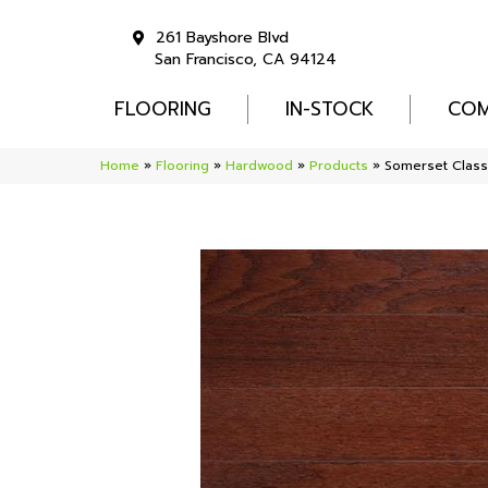
261 Bayshore Blvd
San Francisco, CA 94124
FLOORING
IN-STOCK
COM
Home
»
Flooring
»
Hardwood
»
Products
»
Somerset Class