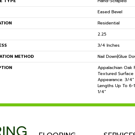
E TYPE
Hand-Scraped
Eased Bevel
ATION
Residential
2.25
ESS
3/4 Inches
LATION METHOD
Nail Down|Glue D
PTION
Appalachian Oak F
Textured Surface 
Appearance. 3/4”
Lengths Up To 6-1
1/4”