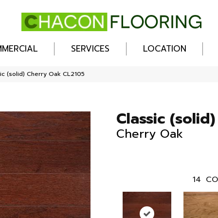
MERCIAL
SERVICES
LOCATION
ic (solid) Cherry Oak CL2105
Classic (solid)
Cherry Oak
14
CO