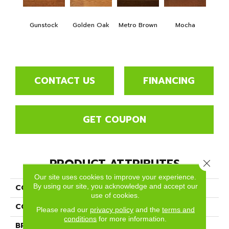
Natur
O
Gunstock
Golden Oak
Metro Brown
Mocha
Engi
3
CONTACT US
FINANCING
GET COUPON
PRODUCT ATTRIBUTES
Close 
Our site uses cookies to improve your experience.
By using our site, you acknowledge and accept our
COLLECTION
Color Plank
use of cookies.
COLOR
Orange
Please read our
privacy policy
and the
terms and
conditions
for more information.
BRAND
Somerset