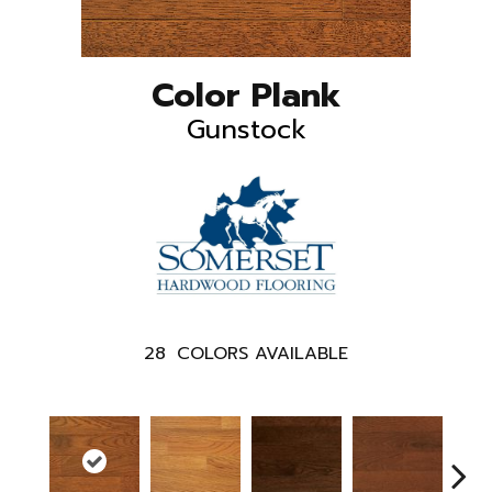
Color Plank
Gunstock
28
COLORS AVAILABLE