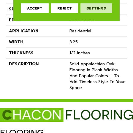
ACCEPT
REJECT
SETTINGS
SPECIES
White Oak
EDGE
Eased Bevel
APPLICATION
Residential
WIDTH
3.25
THICKNESS
1/2 Inches
DESCRIPTION
Solid Appalachian Oak
Flooring In Plank Widths
And Popular Colors – To
Add Timeless Style To Your
Space.
FLOORING