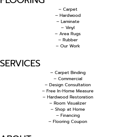
– Carpet
– Hardwood
– Laminate
– Vinyl
– Area Rugs
– Rubber
– Our Work
SERVICES
– Carpet Binding
– Commercial
– Design Consultation
– Free In-Home Measure
– Hardwood Restoration
– Room Visualizer
– Shop at Home
– Financing
– Flooring Coupon