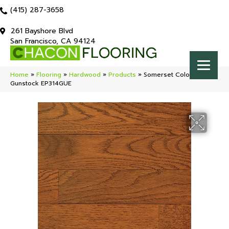
(415) 287-3658
261 Bayshore Blvd
San Francisco, CA 94124
Home
»
Flooring
»
Hardwood
»
Products
»
Somerset Color Plank
Gunstock EP314GUE