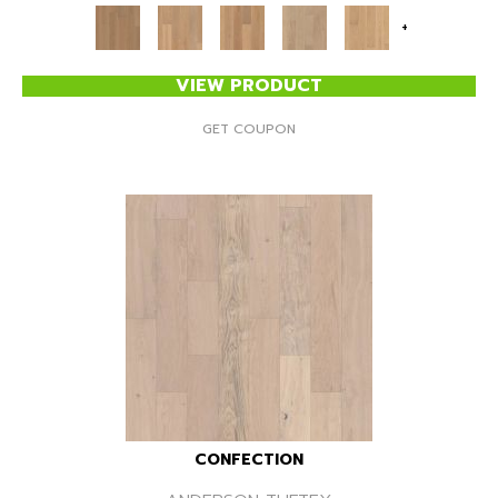
+
VIEW PRODUCT
GET COUPON
CONFECTION