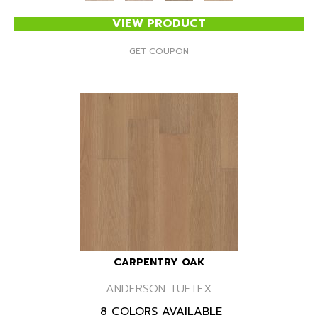
VIEW PRODUCT
GET COUPON
CARPENTRY OAK
ANDERSON TUFTEX
8 COLORS AVAILABLE