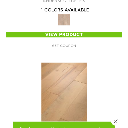
ANDERSON TUFTEX
1 COLORS AVAILABLE
VIEW PRODUCT
GET COUPON
Close 