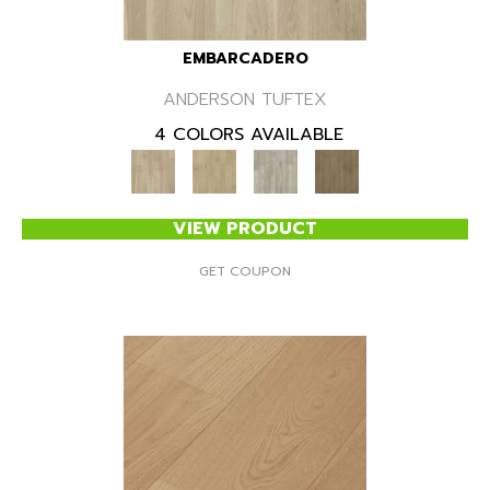
EMBARCADERO
ANDERSON TUFTEX
4 COLORS AVAILABLE
VIEW PRODUCT
GET COUPON