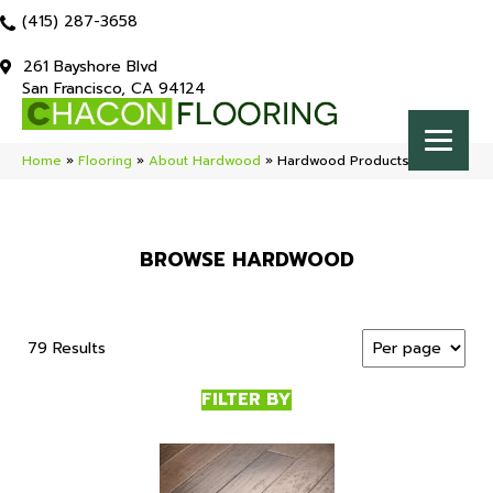
(415) 287-3658
261 Bayshore Blvd
San Francisco, CA 94124
Home
»
Flooring
»
About Hardwood
»
Hardwood Products
BROWSE HARDWOOD
79 Results
FILTER BY