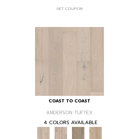
GET COUPON
COAST TO COAST
ANDERSON TUFTEX
4 COLORS AVAILABLE