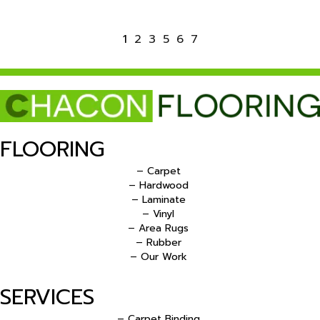
1
2
3
5
6
7
FLOORING
– Carpet
– Hardwood
– Laminate
– Vinyl
– Area Rugs
– Rubber
– Our Work
SERVICES
– Carpet Binding