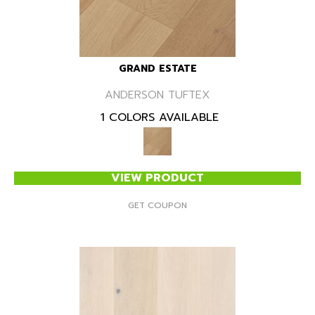
GRAND ESTATE
ANDERSON TUFTEX
1 COLORS AVAILABLE
VIEW PRODUCT
GET COUPON