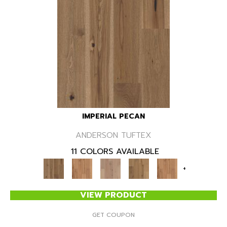
IMPERIAL PECAN
ANDERSON TUFTEX
11 COLORS AVAILABLE
+
VIEW PRODUCT
GET COUPON