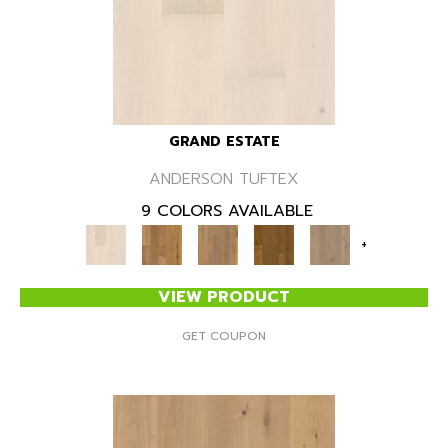
GRAND ESTATE
ANDERSON TUFTEX
9 COLORS AVAILABLE
+
VIEW PRODUCT
GET COUPON