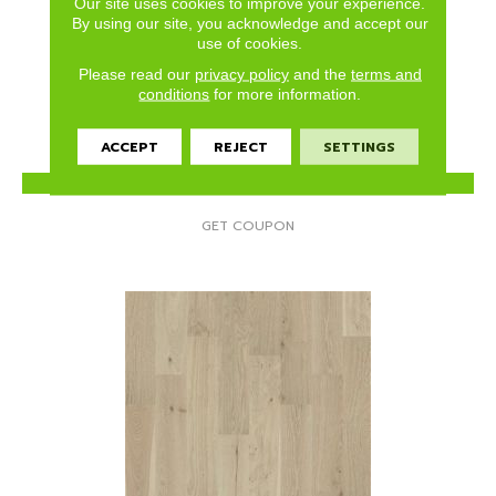
Our site uses cookies to improve your experience.
ELLISON MAPLE
By using our site, you acknowledge and accept our
use of cookies.
ANDERSON TUFTEX
Please read our
privacy policy
and the
terms and
3 COLORS AVAILABLE
conditions
for more information.
ACCEPT
REJECT
SETTINGS
VIEW PRODUCT
GET COUPON