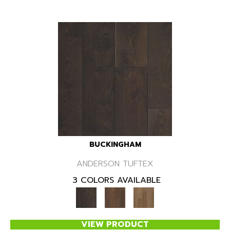
BUCKINGHAM
ANDERSON TUFTEX
3 COLORS AVAILABLE
VIEW PRODUCT