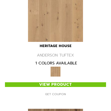
HERITAGE HOUSE
ANDERSON TUFTEX
1 COLORS AVAILABLE
VIEW PRODUCT
GET COUPON