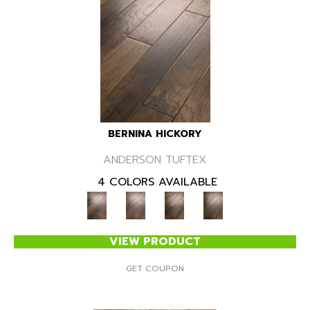
BERNINA HICKORY
ANDERSON TUFTEX
4 COLORS AVAILABLE
VIEW PRODUCT
GET COUPON