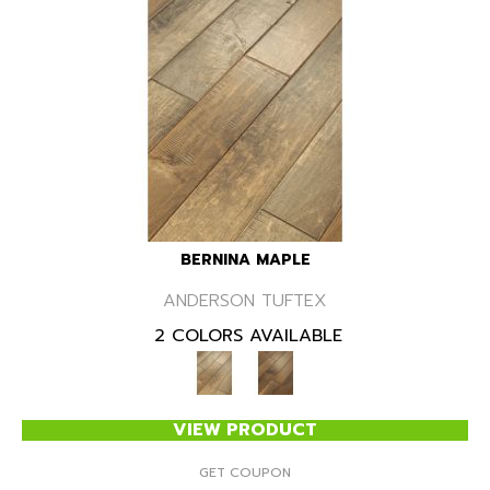
BERNINA MAPLE
ANDERSON TUFTEX
2 COLORS AVAILABLE
VIEW PRODUCT
GET COUPON