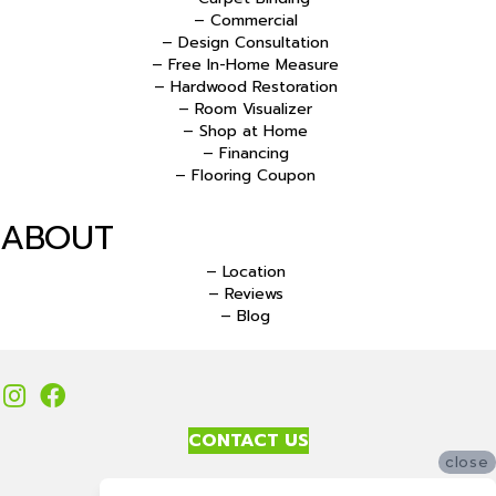
– Commercial
– Design Consultation
– Free In-Home Measure
– Hardwood Restoration
– Room Visualizer
– Shop at Home
– Financing
– Flooring Coupon
ABOUT
– Location
– Reviews
– Blog
CONTACT US
close
Accessibility