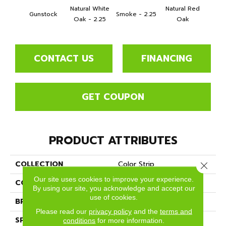
Natural White
Natural Red
Gunstock
Smoke - 2.25
Gold
Oak - 2.25
Oak
CONTACT US
FINANCING
GET COUPON
PRODUCT ATTRIBUTES
COLLECTION
Color Strip
Close 
Our site uses cookies to improve your experience.
COLOR
Orange
By using our site, you acknowledge and accept our
use of cookies.
BRAND
Somerset
Please read our
privacy policy
and the
terms and
SPECIES
White Oak
conditions
for more information.