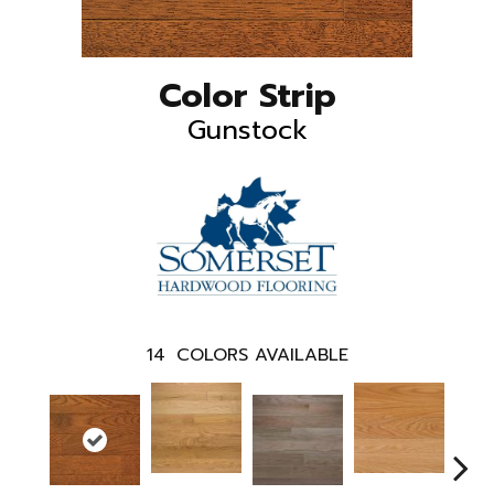
Color Strip
Gunstock
14
COLORS AVAILABLE