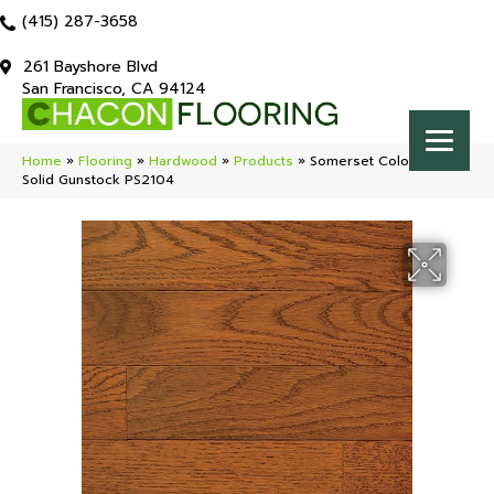
(415) 287-3658
261 Bayshore Blvd
San Francisco, CA 94124
Home
»
Flooring
»
Hardwood
»
Products
»
Somerset Color Strip
Solid Gunstock PS2104