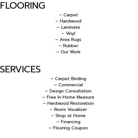
FLOORING
– Carpet
– Hardwood
– Laminate
– Vinyl
– Area Rugs
– Rubber
– Our Work
SERVICES
– Carpet Binding
– Commercial
– Design Consultation
– Free In-Home Measure
– Hardwood Restoration
– Room Visualizer
– Shop at Home
– Financing
– Flooring Coupon