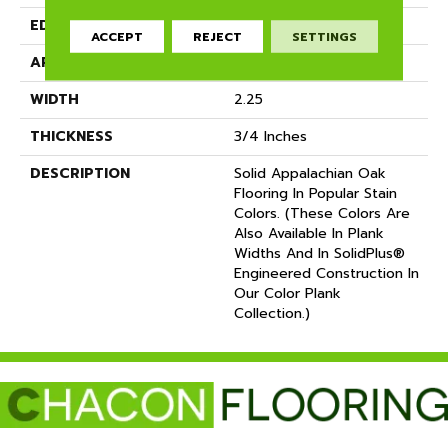
EDGE
Eased Bevel
ACCEPT
REJECT
SETTINGS
APPLICATION
Residential
WIDTH
2.25
THICKNESS
3/4 Inches
DESCRIPTION
Solid Appalachian Oak
Flooring In Popular Stain
Colors. (These Colors Are
Also Available In Plank
Widths And In SolidPlus®
Engineered Construction In
Our Color Plank
Collection.)