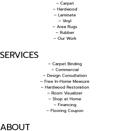
– Carpet
– Hardwood
– Laminate
– Vinyl
– Area Rugs
– Rubber
– Our Work
SERVICES
– Carpet Binding
– Commercial
– Design Consultation
– Free In-Home Measure
– Hardwood Restoration
– Room Visualizer
– Shop at Home
– Financing
– Flooring Coupon
ABOUT