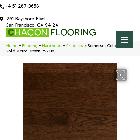
(415) 287-3658
261 Bayshore Blvd
San Francisco, CA 94124
Home
»
Flooring
»
Hardwood
»
Products
»
Somerset Color Strip
Solid Metro Brown PS2116