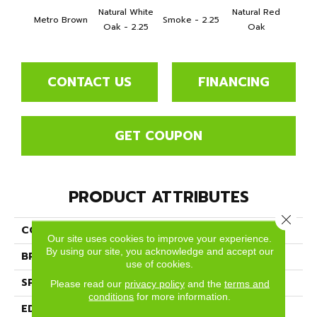
Natural White
Natural Red
Metro Brown
Smoke - 2.25
Gold
Oak - 2.25
Oak
CONTACT US
FINANCING
GET COUPON
PRODUCT ATTRIBUTES
Close 
COLLECTION
Color Strip
Our site uses cookies to improve your experience.
By using our site, you acknowledge and accept our
BRAND
Somerset
use of cookies.
SPECIES
White Oak
Please read our
privacy policy
and the
terms and
conditions
for more information.
EDGE
Eased Bevel