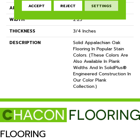
ACCEPT
REJECT
SETTINGS
APPLICATION
Residential
WIDTH
2.25
THICKNESS
3/4 Inches
DESCRIPTION
Solid Appalachian Oak
Flooring In Popular Stain
Colors. (These Colors Are
Also Available In Plank
Widths And In SolidPlus®
Engineered Construction In
Our Color Plank
Collection.)
FLOORING