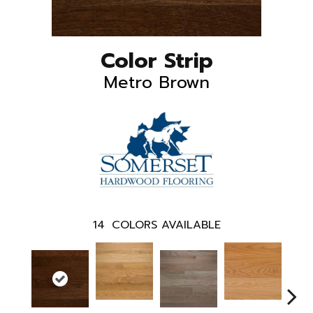
Color Strip
Metro Brown
14
COLORS AVAILABLE