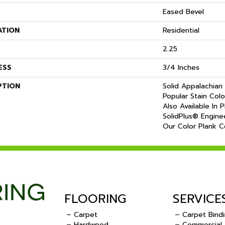
Eased Bevel
ATION
Residential
2.25
ESS
3/4 Inches
PTION
Solid Appalachian 
Popular Stain Col
Also Available In 
SolidPlus® Engine
Our Color Plank Co
FLOORING
SERVICE
– Carpet
– Carpet Bind
– Hardwood
– Commercial