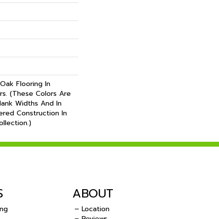
Oak Flooring In
ors. (These Colors Are
Plank Widths And In
ered Construction In
llection.)
S
ABOUT
ing
– Location
– Reviews