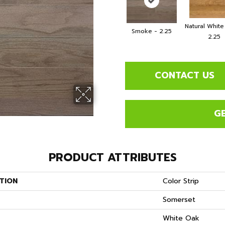
Natural Whit
Smoke - 2.25
2.25
CONTACT US
G
PRODUCT ATTRIBUTES
TION
Color Strip
Somerset
S
White Oak