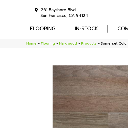
261 Bayshore Blvd
San Francisco, CA 94124
FLOORING
IN-STOCK
COM
Home
»
Flooring
»
Hardwood
»
Products
»
Somerset Color