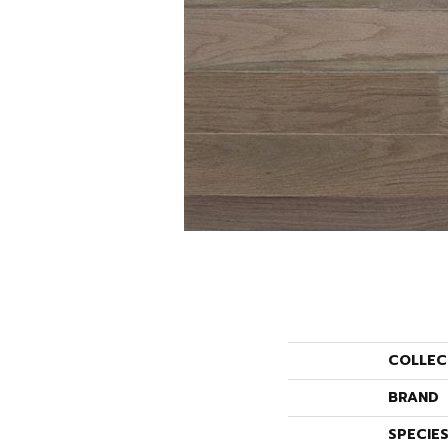
COLLEC
BRAND
SPECIE