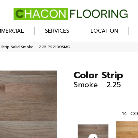
MERCIAL
SERVICES
LOCATION
 Strip Solid Smoke – 2.25 PS2100SMO
Color Strip
Smoke - 2.25
14
CO