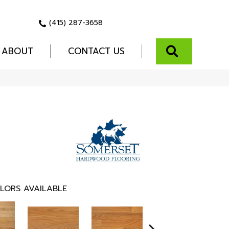
(415) 287-3658
SEARCH
ABOUT
CONTACT US
LORS AVAILABLE