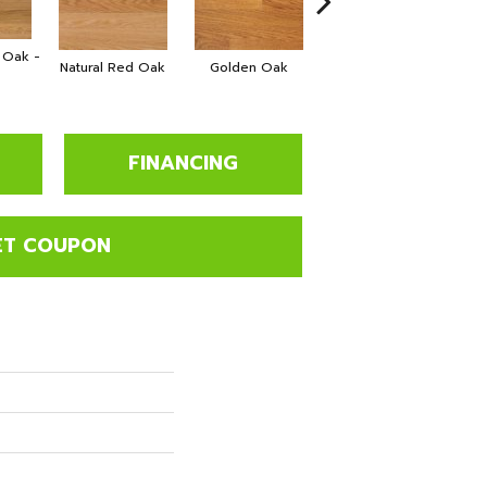
e Oak -
Natural Red Oak
Golden Oak
Gunstock
FINANCING
ET COUPON