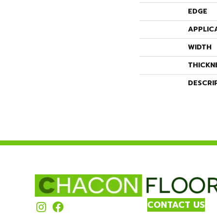
EDGE
APPLIC
WIDTH
THICKN
DESCRI
CONTACT US