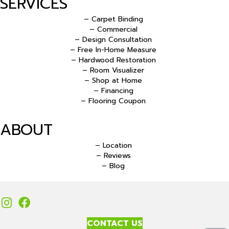
SERVICES
– Carpet Binding
– Commercial
– Design Consultation
– Free In-Home Measure
– Hardwood Restoration
– Room Visualizer
– Shop at Home
– Financing
– Flooring Coupon
ABOUT
– Location
– Reviews
– Blog
CONTACT US