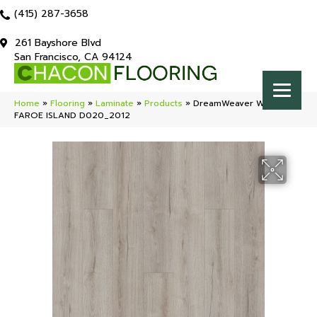
(415) 287-3658
261 Bayshore Blvd
San Francisco, CA 94124
Home
»
Flooring
»
Laminate
»
Products
»
DreamWeaver Wood Lux
FAROE ISLAND D020_2012