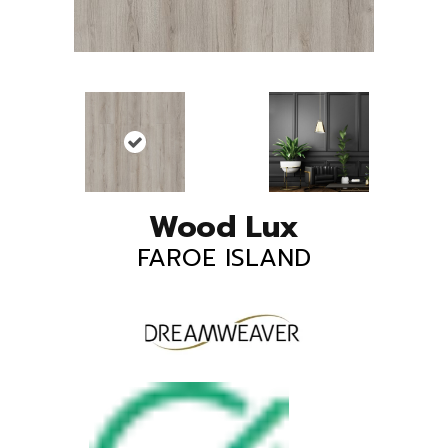
Wood Lux
FAROE ISLAND