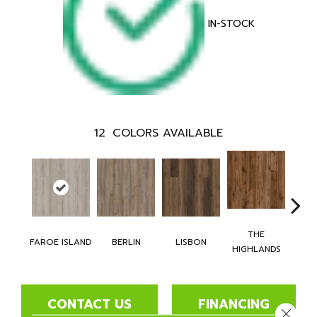
IN-STOCK
12
COLORS AVAILABLE
THE
CH
FAROE ISLAND
BERLIN
LISBON
HIGHLANDS
BR
CONTACT US
FINANCING
Close 