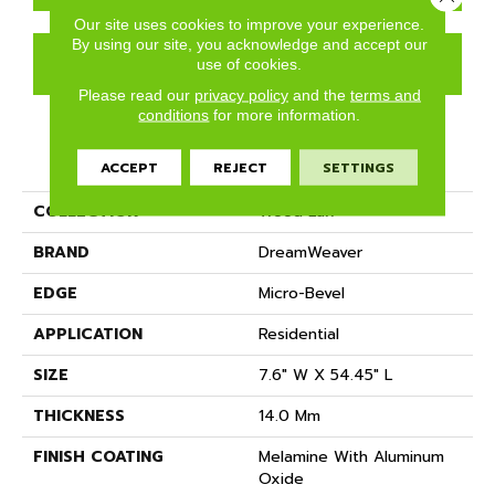
Our site uses cookies to improve your experience.
By using our site, you acknowledge and accept our
GET COUPON
use of cookies.
Please read our
privacy policy
and the
terms and
conditions
for more information.
PRODUCT ATTRIBUTES
ACCEPT
REJECT
SETTINGS
COLLECTION
Wood Lux
BRAND
DreamWeaver
EDGE
Micro-Bevel
APPLICATION
Residential
SIZE
7.6" W X 54.45" L
THICKNESS
14.0 Mm
FINISH COATING
Melamine With Aluminum
Oxide