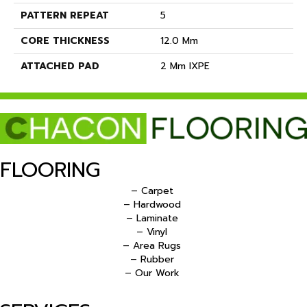
PATTERN REPEAT
5
CORE THICKNESS
12.0 Mm
ATTACHED PAD
2 Mm IXPE
FLOORING
– Carpet
– Hardwood
– Laminate
– Vinyl
– Area Rugs
– Rubber
– Our Work