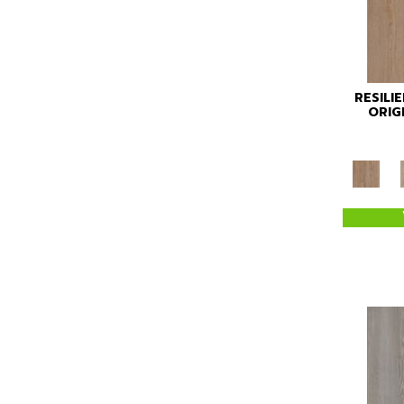
RESILI
ORIG