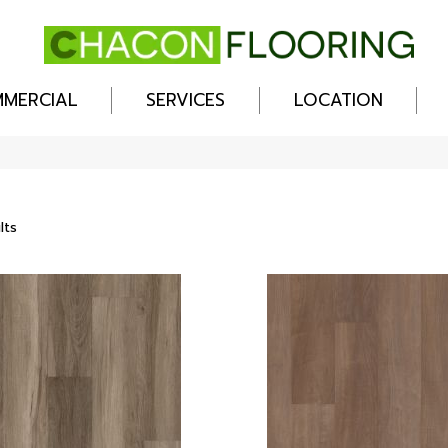
MERCIAL
SERVICES
LOCATION
lts