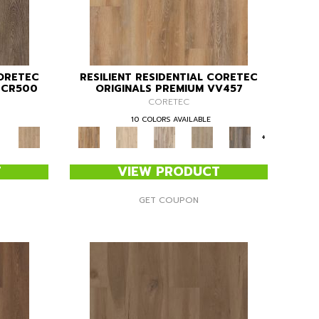
CORETEC
RESILIENT RESIDENTIAL CORETEC
" CR500
ORIGINALS PREMIUM VV457
CORETEC
10 COLORS AVAILABLE
+
T
VIEW PRODUCT
GET COUPON