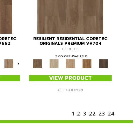
CORETEC
RESILIENT RESIDENTIAL CORETEC
V662
ORIGINALS PREMIUM VV704
CORETEC
5 COLORS AVAILABLE
+
T
VIEW PRODUCT
GET COUPON
1
2
3
22
23
24