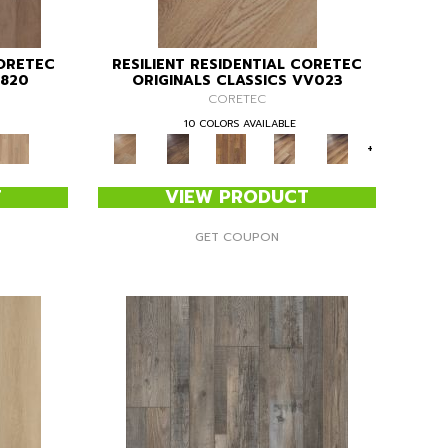
CORETEC
RESILIENT RESIDENTIAL CORETEC
V820
ORIGINALS CLASSICS VV023
CORETEC
10 COLORS AVAILABLE
+
T
VIEW PRODUCT
GET COUPON