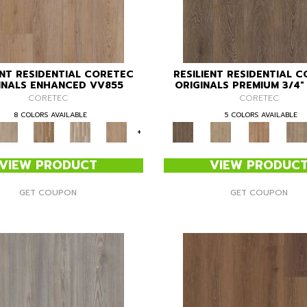
ENT RESIDENTIAL CORETEC
RESILIENT RESIDENTIAL 
INALS ENHANCED VV855
ORIGINALS PREMIUM 3/4
CORETEC
CORETEC
8 COLORS AVAILABLE
5 COLORS AVAILABLE
+
VIEW PRODUCT
VIEW PRODUC
GET COUPON
GET COUPON