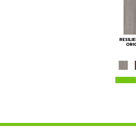
RESILI
ORI