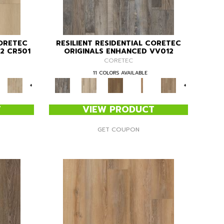
CORETEC
RESILIENT RESIDENTIAL CORETEC
2 CR501
ORIGINALS ENHANCED VV012
CORETEC
11 COLORS AVAILABLE
+
+
T
VIEW PRODUCT
GET COUPON