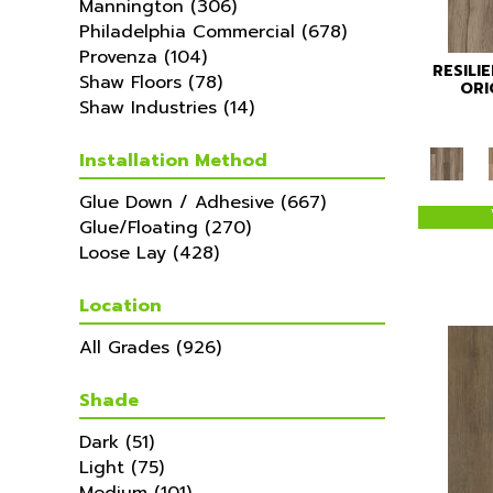
Mannington
(306)
Philadelphia Commercial
(678)
Provenza
(104)
RESILI
Shaw Floors
(78)
ORI
Shaw Industries
(14)
Installation Method
Glue Down / Adhesive
(667)
Glue/Floating
(270)
Loose Lay
(428)
Location
All Grades
(926)
Shade
Dark
(51)
Light
(75)