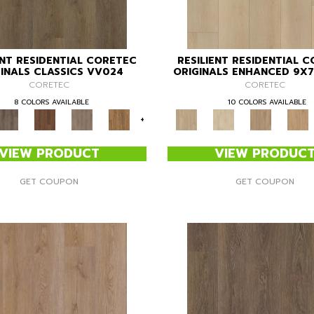
ENT RESIDENTIAL CORETEC
RESILIENT RESIDENTIAL 
INALS CLASSICS VV024
ORIGINALS ENHANCED 9X7
CORETEC
CORETEC
8 COLORS AVAILABLE
10 COLORS AVAILABLE
+
VIEW PRODUCT
VIEW PRODUC
GET COUPON
GET COUPON