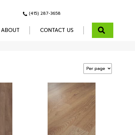
(415) 287-3658
SEARCH
ABOUT
CONTACT US