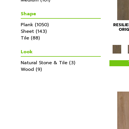
Medium
(101)
Shape
Plank
(1050)
RESILI
ORIG
Sheet
(143)
Tile
(88)
Look
Natural Stone & Tile
(3)
Wood
(9)