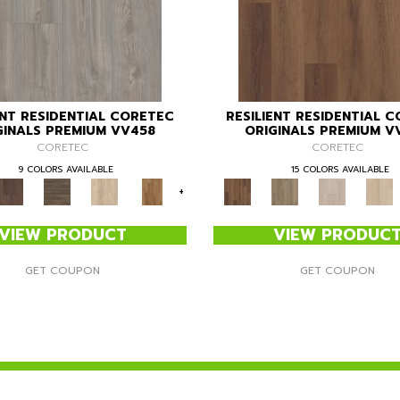
ENT RESIDENTIAL CORETEC
RESILIENT RESIDENTIAL 
GINALS PREMIUM VV458
ORIGINALS PREMIUM V
CORETEC
CORETEC
9 COLORS AVAILABLE
15 COLORS AVAILABLE
+
VIEW PRODUCT
VIEW PRODUC
GET COUPON
GET COUPON