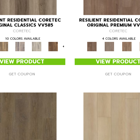
ENT RESIDENTIAL CORETEC
RESILIENT RESIDENTIAL 
GINAL CLASSICS VV585
ORIGINAL PREMIUM V
CORETEC
CORETEC
10 COLORS AVAILABLE
4 COLORS AVAILABLE
+
VIEW PRODUCT
VIEW PRODUC
GET COUPON
GET COUPON