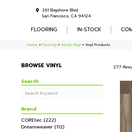
261 Bayshore Blvd
San Francisco, CA 94124
FLOORING
IN-STOCK
COM
Home
»
Flooring
»
About Vinyl
»
Vinyl Products
BROWSE VINYL
277 Resu
Search
Brand
COREtec
(222)
Dreamweaver
(112)