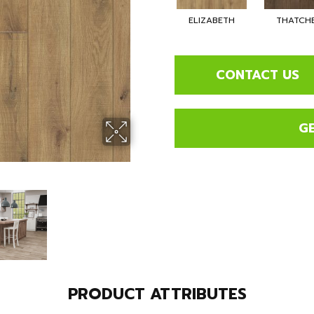
ELIZABETH
THATCH
CONTACT US
G
PRODUCT ATTRIBUTES