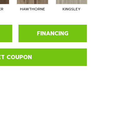
ER
HAWTHORNE
KINGSLEY
BECKHAM
FINANCING
ET COUPON