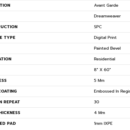
TION
Avant Garde
Dreamweaver
UCTION
SPC
E TYPE
Digital Print
Painted Bevel
ATION
Residential
8" X 60"
ESS
5 Mm
COATING
Embossed In Regi
N REPEAT
30
HICKNESS
4 Mm
ED PAD
1mm IXPE