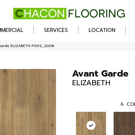
MERCIAL
SERVICES
LOCATION
Garde ELIZABETH P002_2008
Avant Garde
ELIZABETH
6
CO