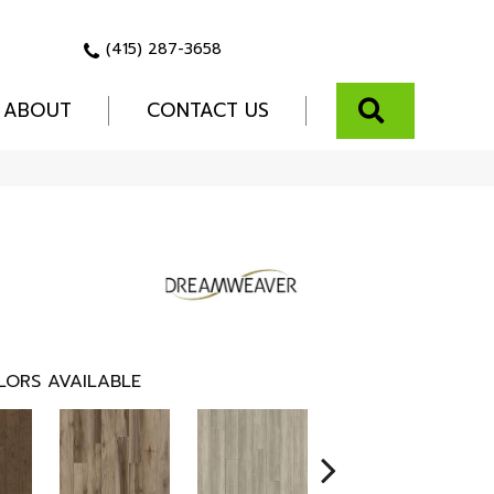
(415) 287-3658
SEARCH
ABOUT
CONTACT US
LORS AVAILABLE