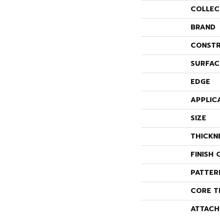
COLLEC
BRAND
CONSTR
SURFAC
EDGE
APPLIC
SIZE
THICKN
FINISH 
PATTER
CORE T
ATTACH