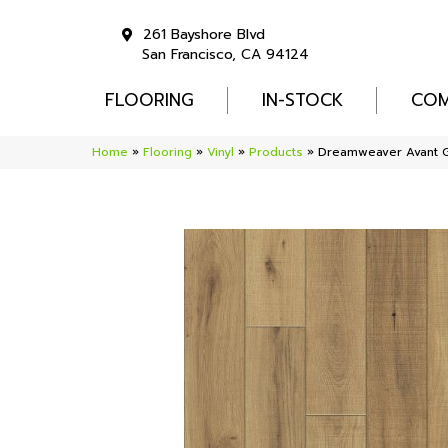
261 Bayshore Blvd
San Francisco, CA 94124
FLOORING
IN-STOCK
COM
Home
»
Flooring
»
Vinyl
»
Products
»
Dreamweaver Avant 