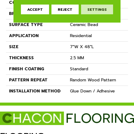
COLOR
Grey
ACCEPT
REJECT
SETTINGS
BRAND
Dreamweaver
SURFACE TYPE
Ceramic Bead
APPLICATION
Residential
SIZE
7"W X 48"L
THICKNESS
2.5 MM
FINISH COATING
Standard
PATTERN REPEAT
Random Wood Pattern
INSTALLATION METHOD
Glue Down / Adhesive