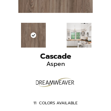
Cascade
Aspen
11
COLORS AVAILABLE