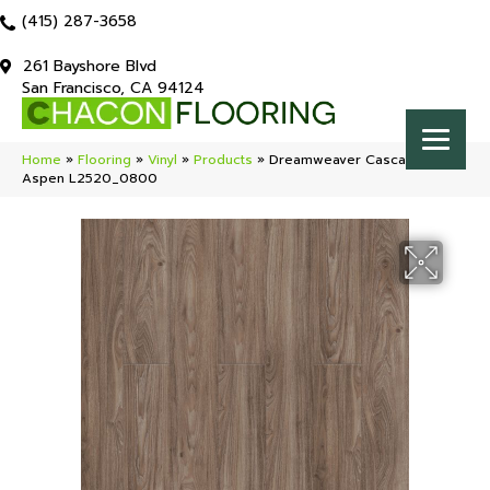
(415) 287-3658
261 Bayshore Blvd
San Francisco, CA 94124
Home
»
Flooring
»
Vinyl
»
Products
»
Dreamweaver Cascade
Aspen L2520_0800