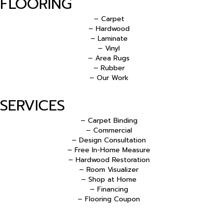
FLOORING
– Carpet
– Hardwood
– Laminate
– Vinyl
– Area Rugs
– Rubber
– Our Work
SERVICES
– Carpet Binding
– Commercial
– Design Consultation
– Free In-Home Measure
– Hardwood Restoration
– Room Visualizer
– Shop at Home
– Financing
– Flooring Coupon