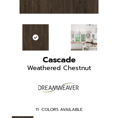
Cascade
Weathered Chestnut
11
COLORS AVAILABLE