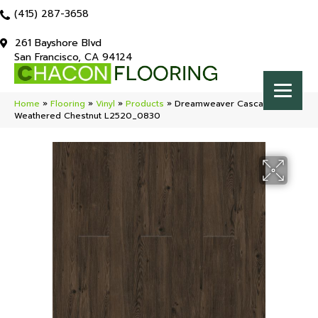
(415) 287-3658
261 Bayshore Blvd
San Francisco, CA 94124
Home
»
Flooring
»
Vinyl
»
Products
»
Dreamweaver Cascade
Weathered Chestnut L2520_0830