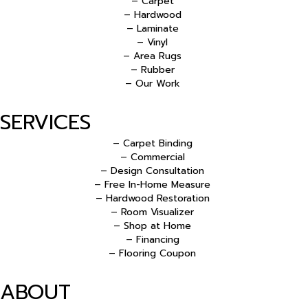
– Carpet
– Hardwood
– Laminate
– Vinyl
– Area Rugs
– Rubber
– Our Work
SERVICES
– Carpet Binding
– Commercial
– Design Consultation
– Free In-Home Measure
– Hardwood Restoration
– Room Visualizer
– Shop at Home
– Financing
– Flooring Coupon
ABOUT