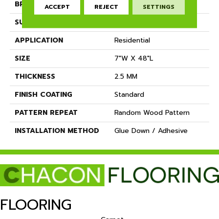
BRAND
Dreamweaver
ACCEPT
REJECT
SETTINGS
SURFACE TYPE
Ceramic Bead
APPLICATION
Residential
SIZE
7"W X 48"L
THICKNESS
2.5 MM
FINISH COATING
Standard
PATTERN REPEAT
Random Wood Pattern
INSTALLATION METHOD
Glue Down / Adhesive
FLOORING