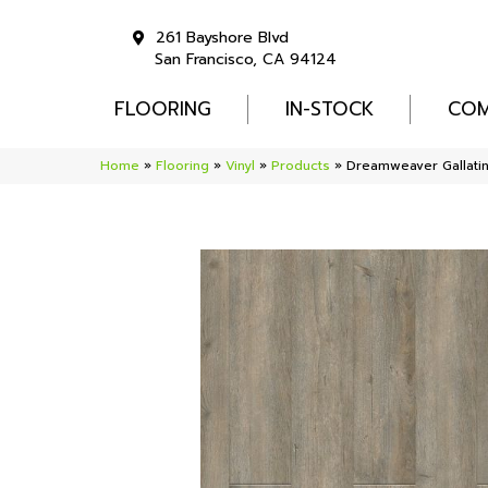
261 Bayshore Blvd
San Francisco, CA 94124
FLOORING
IN-STOCK
COM
Home
»
Flooring
»
Vinyl
»
Products
»
Dreamweaver Gallati