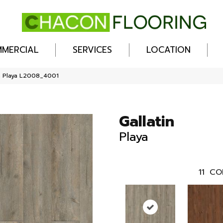
MERCIAL
SERVICES
LOCATION
n Playa L2008_4001
Gallatin
Playa
11
CO