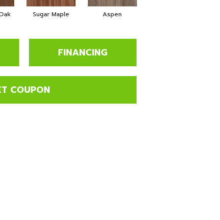
 Oak
Sugar Maple
Aspen
Rustic Lodge
Weat
FINANCING
ET COUPON