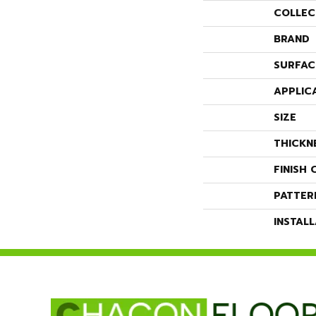
COLLEC
BRAND
SURFAC
APPLIC
SIZE
THICKN
FINISH 
PATTER
INSTAL