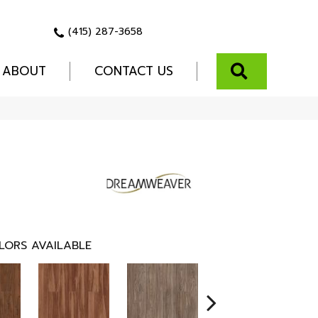
(415) 287-3658
SEARCH
ABOUT
CONTACT US
LORS AVAILABLE