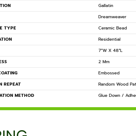
TION
Gallatin
Dreamweaver
E TYPE
Ceramic Bead
ATION
Residential
7"W X 48"L
ESS
2 Mm
COATING
Embossed
N REPEAT
Random Wood Pat
LATION METHOD
Glue Down / Adhe