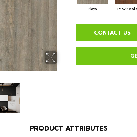
Playa
Provincial
CONTACT US
G
PRODUCT ATTRIBUTES