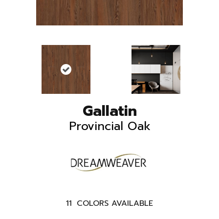
Gallatin
Provincial Oak
11
COLORS AVAILABLE