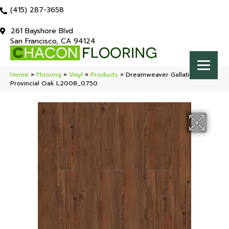
(415) 287-3658
261 Bayshore Blvd
San Francisco, CA 94124
Home
»
Flooring
»
Vinyl
»
Products
»
Dreamweaver Gallatin
Provincial Oak L2008_0750