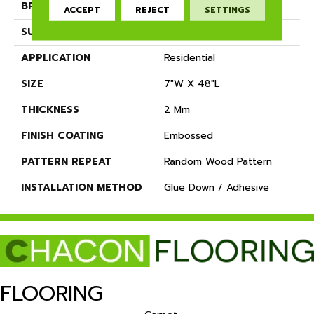
BRAND
Dreamweaver
ACCEPT
REJECT
SETTINGS
SURFACE TYPE
Ceramic Bead
APPLICATION
Residential
SIZE
7"W X 48"L
THICKNESS
2 Mm
FINISH COATING
Embossed
PATTERN REPEAT
Random Wood Pattern
INSTALLATION METHOD
Glue Down / Adhesive
FLOORING