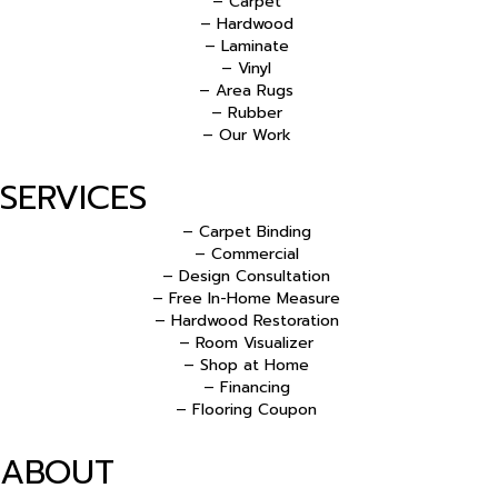
– Carpet
– Hardwood
– Laminate
– Vinyl
– Area Rugs
– Rubber
– Our Work
SERVICES
– Carpet Binding
– Commercial
– Design Consultation
– Free In-Home Measure
– Hardwood Restoration
– Room Visualizer
– Shop at Home
– Financing
– Flooring Coupon
ABOUT