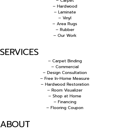
– Carpet
– Hardwood
– Laminate
– Vinyl
– Area Rugs
– Rubber
– Our Work
SERVICES
– Carpet Binding
– Commercial
– Design Consultation
– Free In-Home Measure
– Hardwood Restoration
– Room Visualizer
– Shop at Home
– Financing
– Flooring Coupon
ABOUT