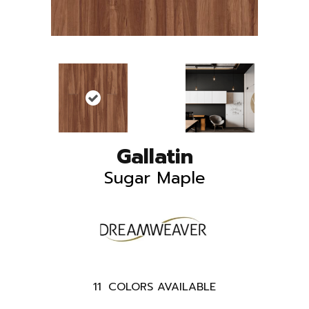
Gallatin
Sugar Maple
11
COLORS AVAILABLE