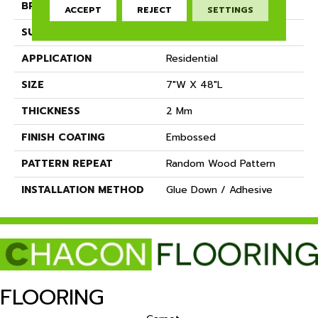
BRAND
Dreamweaver
ACCEPT
REJECT
SETTINGS
SURFACE TYPE
Ceramic Bead
APPLICATION
Residential
SIZE
7"W X 48"L
THICKNESS
2 Mm
FINISH COATING
Embossed
PATTERN REPEAT
Random Wood Pattern
INSTALLATION METHOD
Glue Down / Adhesive
FLOORING