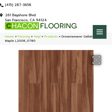
(415) 287-3658
261 Bayshore Blvd
San Francisco, CA 94124
Home
»
Flooring
»
Vinyl
»
Products
»
Dreamweaver Gallatin Sugar
Maple L2008_0780