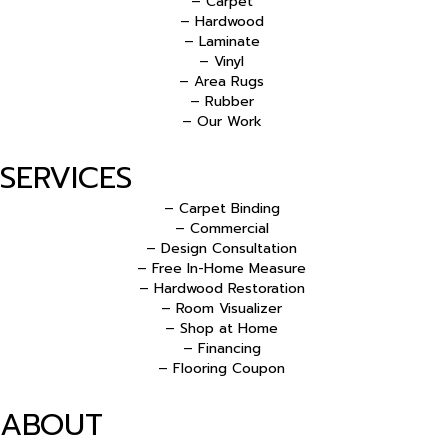
– Carpet
– Hardwood
– Laminate
– Vinyl
– Area Rugs
– Rubber
– Our Work
SERVICES
– Carpet Binding
– Commercial
– Design Consultation
– Free In-Home Measure
– Hardwood Restoration
– Room Visualizer
– Shop at Home
– Financing
– Flooring Coupon
ABOUT