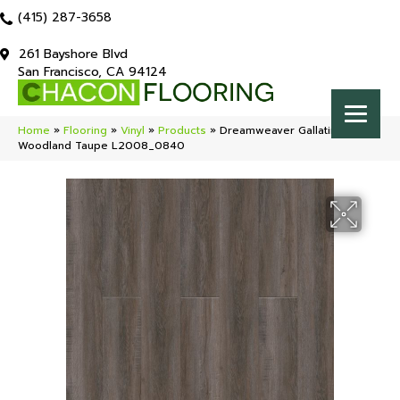
(415) 287-3658
261 Bayshore Blvd
San Francisco, CA 94124
Home
»
Flooring
»
Vinyl
»
Products
»
Dreamweaver Gallatin
Woodland Taupe L2008_0840