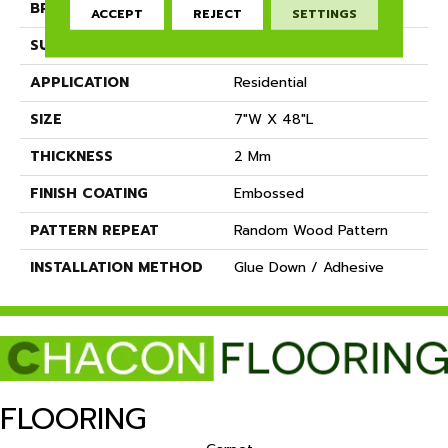
BRAND
Dreamweaver
ACCEPT
REJECT
SETTINGS
SURFACE TYPE
Ceramic Bead
APPLICATION
Residential
SIZE
7"W X 48"L
THICKNESS
2 Mm
FINISH COATING
Embossed
PATTERN REPEAT
Random Wood Pattern
INSTALLATION METHOD
Glue Down / Adhesive
FLOORING