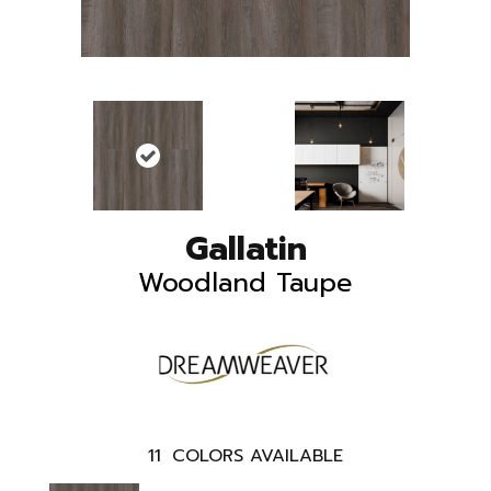
Gallatin
Woodland Taupe
11
COLORS AVAILABLE