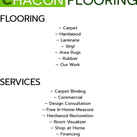
FLOORING
– Carpet
– Hardwood
– Laminate
– Vinyl
– Area Rugs
– Rubber
– Our Work
SERVICES
– Carpet Binding
– Commercial
– Design Consultation
– Free In-Home Measure
– Hardwood Restoration
– Room Visualizer
– Shop at Home
– Financing