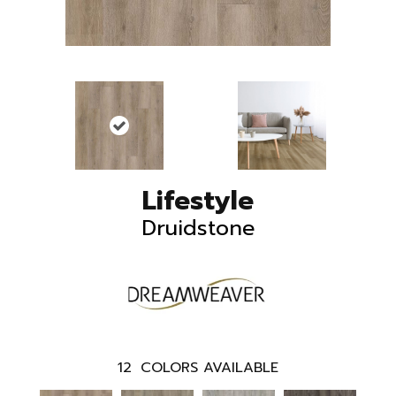
Lifestyle
Druidstone
12
COLORS AVAILABLE