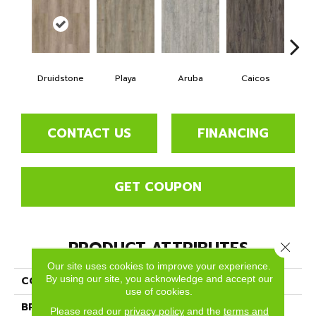
Druidstone
Playa
Aruba
Caicos
Grand
CONTACT US
FINANCING
GET COUPON
PRODUCT ATTRIBUTES
Close 
Our site uses cookies to improve your experience.
By using our site, you acknowledge and accept our
COLLECTION
Lifestyle
use of cookies.
BRAND
Dreamweaver
Please read our
privacy policy
and the
terms and