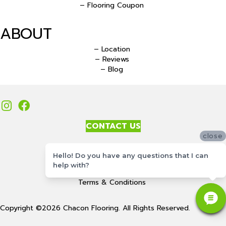
– Flooring Coupon
ABOUT
– Location
– Reviews
– Blog
CONTACT US
close
Accessibility
Hello! Do you have any questions that I can
Site Map
help with?
Privacy Policy
Terms & Conditions
Copyright ©2026 Chacon Flooring. All Rights Reserved.