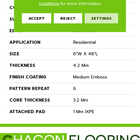
conditions
for more information.
CONSTRUCTION
SPC
ACCEPT
REJECT
SETTINGS
SURFACE TYPE
Ceramic Bead
EDGE
Micro-Bevel
APPLICATION
Residential
SIZE
6"W X 48"L
THICKNESS
4.2 Mm
FINISH COATING
Medium Emboss
PATTERN REPEAT
6
CORE THICKNESS
3.2 Mm
ATTACHED PAD
1 Mm IXPE