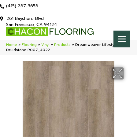
(415) 287-3658
261 Bayshore Blvd
San Francisco, CA 94124
Home
»
Flooring
»
Vinyl
»
Products
»
Dreamweaver Lifestyle
Druidstone R007_4022