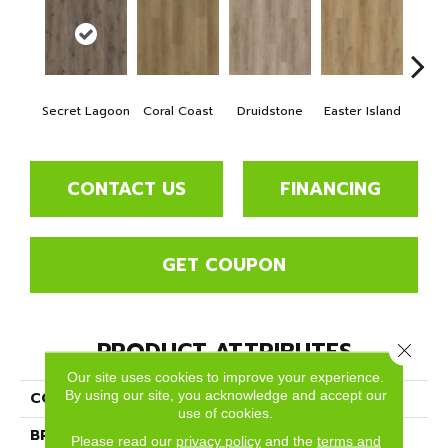
Secret Lagoon
Coral Coast
Druidstone
Easter Island
Ca
CONTACT US
FINANCING
GET COUPON
PRODUCT ATTRIBUTES
Close 
Our site uses cookies to improve your experience.
By using our site, you acknowledge and accept our
COLLECTION
New Standard Plus
use of cookies.
BRAND
Dreamweaver
Please read our
privacy policy
and the
terms and