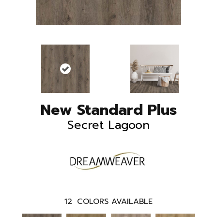
New Standard Plus
Secret Lagoon
12
COLORS AVAILABLE