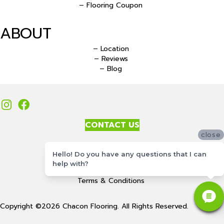
– Flooring Coupon
ABOUT
– Location
– Reviews
– Blog
CONTACT US
close
Accessibility
Hello! Do you have any questions that I can
Site Map
help with?
Privacy Policy
Terms & Conditions
Copyright ©2026 Chacon Flooring. All Rights Reserved.