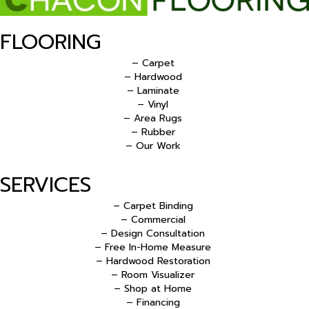
FLOORING
– Carpet
– Hardwood
– Laminate
– Vinyl
– Area Rugs
– Rubber
– Our Work
SERVICES
– Carpet Binding
– Commercial
– Design Consultation
– Free In-Home Measure
– Hardwood Restoration
– Room Visualizer
– Shop at Home
– Financing