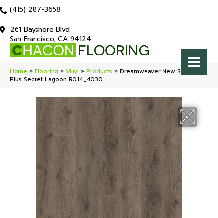
(415) 287-3658
261 Bayshore Blvd
San Francisco, CA 94124
Home
»
Flooring
»
Vinyl
»
Products
»
Dreamweaver New Standard
Plus Secret Lagoon R014_4030