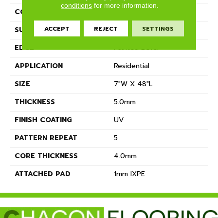
conditions
for more information.
CONSTRUCTION
SPC
ACCEPT
REJECT
SETTINGS
SURFACE TYPE
BPC-Medium Emboss
EDGE
Painted Bevel
APPLICATION
Residential
SIZE
7"W X 48"L
THICKNESS
5.0mm
FINISH COATING
UV
PATTERN REPEAT
5
CORE THICKNESS
4.0mm
ATTACHED PAD
1mm IXPE