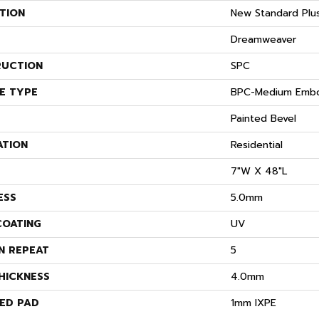
TION
New Standard Plu
Dreamweaver
UCTION
SPC
E TYPE
BPC-Medium Emb
Painted Bevel
ATION
Residential
7"W X 48"L
ESS
5.0mm
COATING
UV
N REPEAT
5
HICKNESS
4.0mm
ED PAD
1mm IXPE