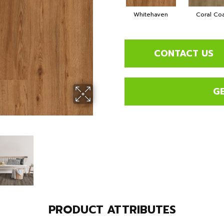
Whitehaven
Coral Co
CONTACT US
G
PRODUCT ATTRIBUTES