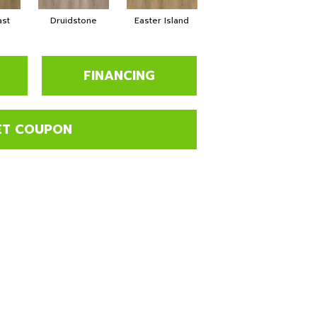
ast
Druidstone
Easter Island
Cancun
FINANCING
ET COUPON