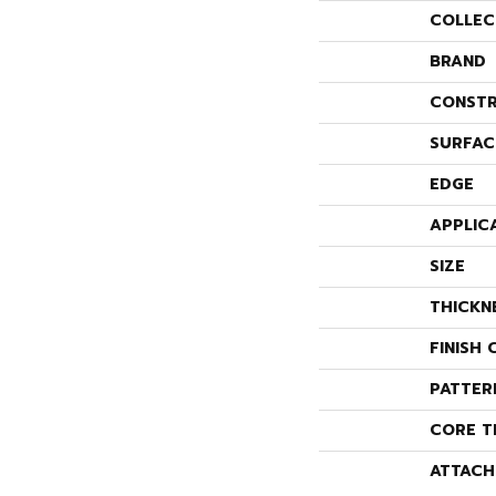
COLLEC
BRAND
CONSTR
SURFAC
EDGE
APPLIC
SIZE
THICKN
FINISH 
PATTER
CORE T
ATTACH