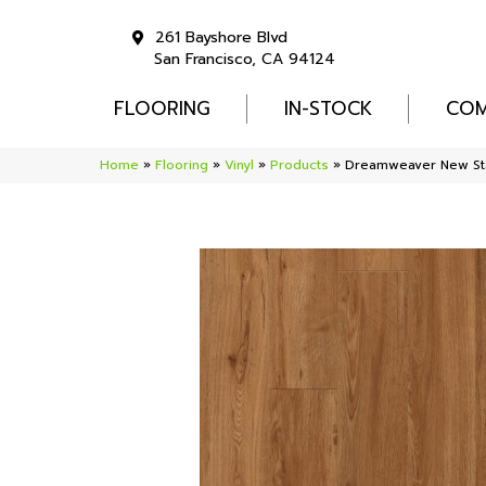
261 Bayshore Blvd
San Francisco, CA 94124
FLOORING
IN-STOCK
COM
Home
»
Flooring
»
Vinyl
»
Products
»
Dreamweaver New St