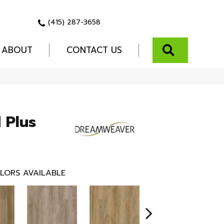
(415) 287-3658
SEARCH
ABOUT
CONTACT US
 Plus
LORS AVAILABLE