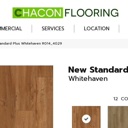
MERCIAL
SERVICES
LOCATION
andard Plus Whitehaven R014_4029
New Standard
Whitehaven
12
CO