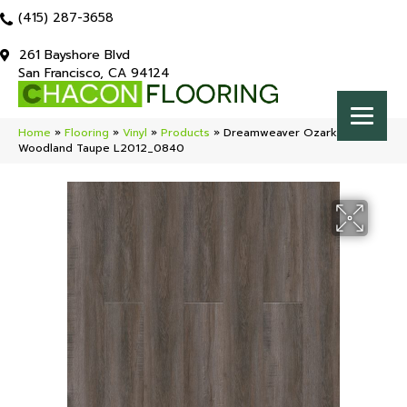
(415) 287-3658
261 Bayshore Blvd
San Francisco, CA 94124
Home
»
Flooring
»
Vinyl
»
Products
»
Dreamweaver Ozark 2
Woodland Taupe L2012_0840