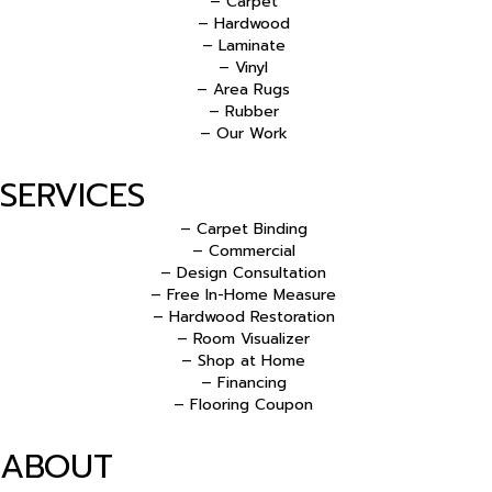
– Carpet
– Hardwood
– Laminate
– Vinyl
– Area Rugs
– Rubber
– Our Work
SERVICES
– Carpet Binding
– Commercial
– Design Consultation
– Free In-Home Measure
– Hardwood Restoration
– Room Visualizer
– Shop at Home
– Financing
– Flooring Coupon
ABOUT