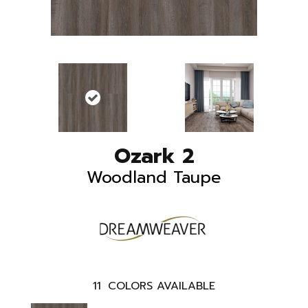
Ozark 2
Woodland Taupe
11
COLORS AVAILABLE