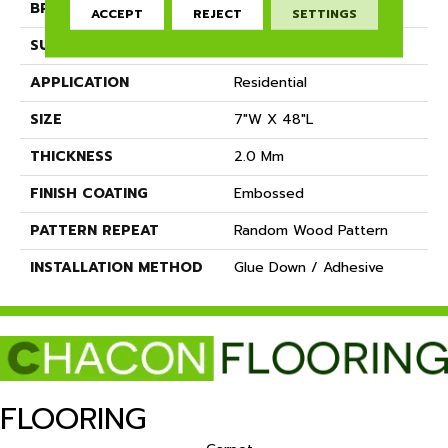
BRAND
Dreamweaver
ACCEPT
REJECT
SETTINGS
SURFACE TYPE
Ceramic Bead
APPLICATION
Residential
SIZE
7"W X 48"L
THICKNESS
2.0 Mm
FINISH COATING
Embossed
PATTERN REPEAT
Random Wood Pattern
INSTALLATION METHOD
Glue Down / Adhesive
FLOORING