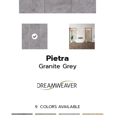
Pietra
Granite Grey
9
COLORS AVAILABLE