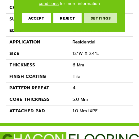
conditions
for more information.
CONSTRUCTION
SPC
ACCEPT
REJECT
SETTINGS
SURFACE TYPE
Travertine
EDGE
Embedded Grout
APPLICATION
Residential
SIZE
12"W X 24"L
THICKNESS
6 Mm
FINISH COATING
Tile
PATTERN REPEAT
4
CORE THICKNESS
5.0 Mm
ATTACHED PAD
1.0 Mm IXPE