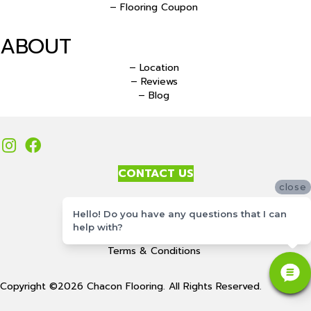
– Flooring Coupon
ABOUT
– Location
– Reviews
– Blog
CONTACT US
close
Accessibility
Hello! Do you have any questions that I can
Site Map
help with?
Privacy Policy
Terms & Conditions
Copyright ©2026 Chacon Flooring. All Rights Reserved.