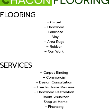
FLOORING
– Carpet
– Hardwood
– Laminate
– Vinyl
– Area Rugs
– Rubber
– Our Work
SERVICES
– Carpet Binding
– Commercial
– Design Consultation
– Free In-Home Measure
– Hardwood Restoration
– Room Visualizer
– Shop at Home
– Financing