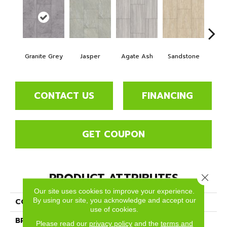
Granite Grey
Jasper
Agate Ash
Sandstone
Ala
CONTACT US
FINANCING
GET COUPON
PRODUCT ATTRIBUTES
Close 
Our site uses cookies to improve your experience.
By using our site, you acknowledge and accept our
COLLECTION
Pietra
use of cookies.
BRAND
Dreamweaver
Please read our
privacy policy
and the
terms and