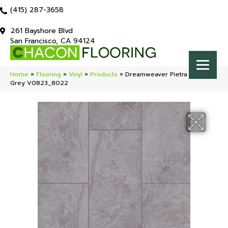
(415) 287-3658
261 Bayshore Blvd
San Francisco, CA 94124
Home
»
Flooring
»
Vinyl
»
Products
»
Dreamweaver Pietra Granite
Grey V0823_8022