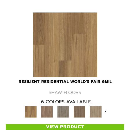
RESILIENT RESIDENTIAL WORLD'S FAIR 6MIL
SHAW FLOORS
6 COLORS AVAILABLE
+
VIEW PRODUCT