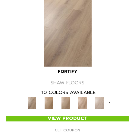
FORTIFY
SHAW FLOORS
10 COLORS AVAILABLE
+
VIEW PRODUCT
GET COUPON