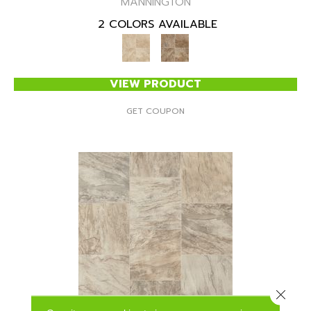
MANNINGTON
2 COLORS AVAILABLE
VIEW PRODUCT
GET COUPON
Close 