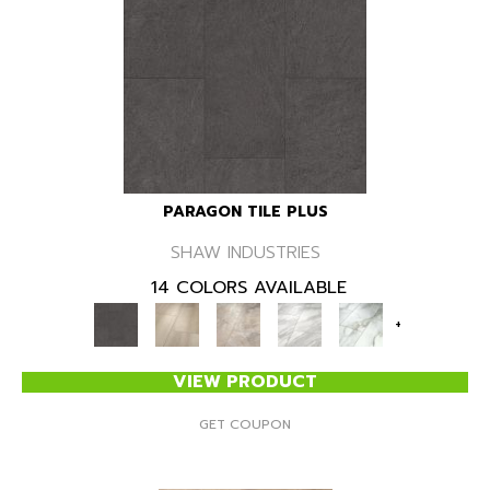
PARAGON TILE PLUS
SHAW INDUSTRIES
14 COLORS AVAILABLE
+
VIEW PRODUCT
GET COUPON