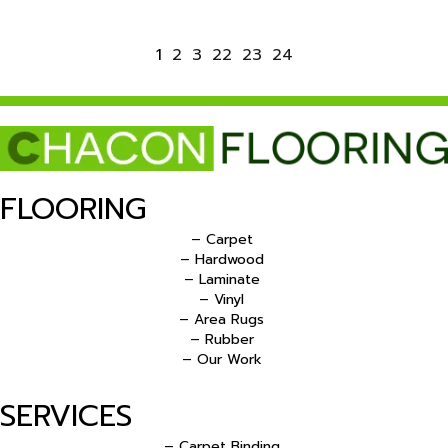
1
2
3
22
23
24
FLOORING
– Carpet
– Hardwood
– Laminate
– Vinyl
– Area Rugs
– Rubber
– Our Work
SERVICES
– Carpet Binding