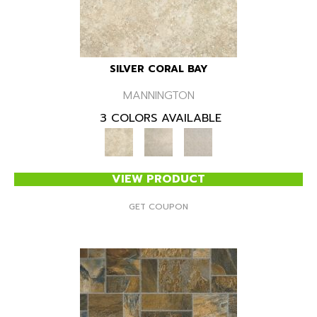
SILVER CORAL BAY
MANNINGTON
3 COLORS AVAILABLE
VIEW PRODUCT
GET COUPON