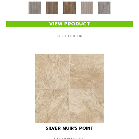
VIEW PRODUCT
GET COUPON
SILVER MUIR'S POINT