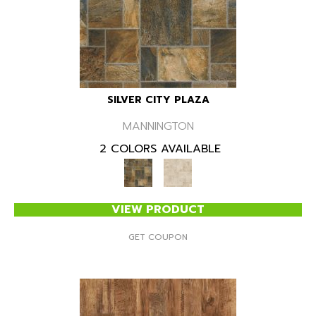
SILVER CITY PLAZA
MANNINGTON
2 COLORS AVAILABLE
VIEW PRODUCT
GET COUPON