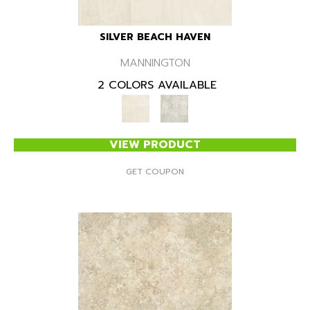
SILVER BEACH HAVEN
MANNINGTON
2 COLORS AVAILABLE
VIEW PRODUCT
GET COUPON