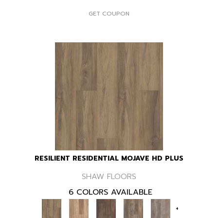
GET COUPON
RESILIENT RESIDENTIAL MOJAVE HD PLUS
SHAW FLOORS
6 COLORS AVAILABLE
+