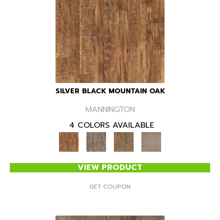
SILVER BLACK MOUNTAIN OAK
MANNINGTON
4 COLORS AVAILABLE
VIEW PRODUCT
GET COUPON