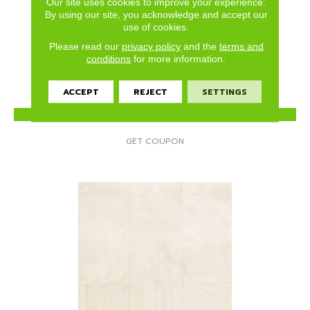
Our site uses cookies to improve your experience.
SILVER CAMBRIDGE
By using our site, you acknowledge and accept our
use of cookies.
MANNINGTON
Please read our
privacy policy
and the
terms and
2 COLORS AVAILABLE
conditions
for more information.
ACCEPT
REJECT
SETTINGS
VIEW PRODUCT
GET COUPON