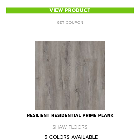
VIEW PRODUCT
GET COUPON
RESILIENT RESIDENTIAL PRIME PLANK
SHAW FLOORS
5 COLORS AVAILABLE