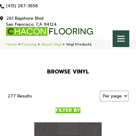
(415) 287-3658
261 Bayshore Blvd
San Francisco, CA 94124
Home
»
Flooring
»
About Vinyl
»
Vinyl Products
BROWSE VINYL
277 Results
FILTER BY