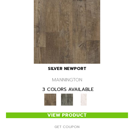
SILVER NEWPORT
MANNINGTON
3 COLORS AVAILABLE
VIEW PRODUCT
GET COUPON