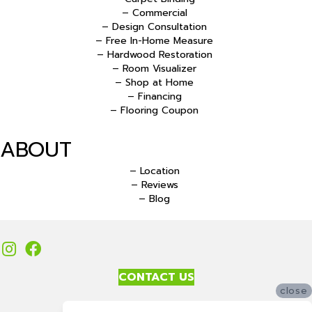
– Commercial
– Design Consultation
– Free In-Home Measure
– Hardwood Restoration
– Room Visualizer
– Shop at Home
– Financing
– Flooring Coupon
ABOUT
– Location
– Reviews
– Blog
CONTACT US
close
Accessibility