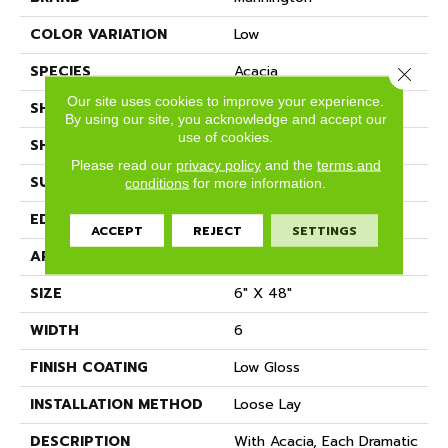
COLOR VARIATION
Low
SPECIES
Acacia
Close 
Our site uses cookies to improve your experience.
SHADE
Dark
By using our site, you acknowledge and accept our
use of cookies.
SHAPE
Plank
Please read our
privacy policy
and the
terms and
SURFACE TYPE
Embossed
conditions
for more information.
EDGE
Micro-Bevel
ACCEPT
REJECT
SETTINGS
APPLICATION
Residential
SIZE
6" X 48"
WIDTH
6
FINISH COATING
Low Gloss
INSTALLATION METHOD
Loose Lay
DESCRIPTION
With Acacia, Each Dramatic