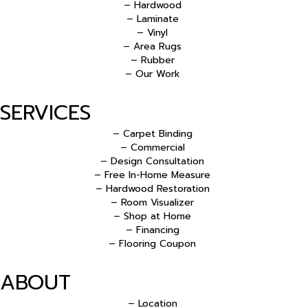
– Hardwood
– Laminate
– Vinyl
– Area Rugs
– Rubber
– Our Work
SERVICES
– Carpet Binding
– Commercial
– Design Consultation
– Free In-Home Measure
– Hardwood Restoration
– Room Visualizer
– Shop at Home
– Financing
– Flooring Coupon
ABOUT
– Location