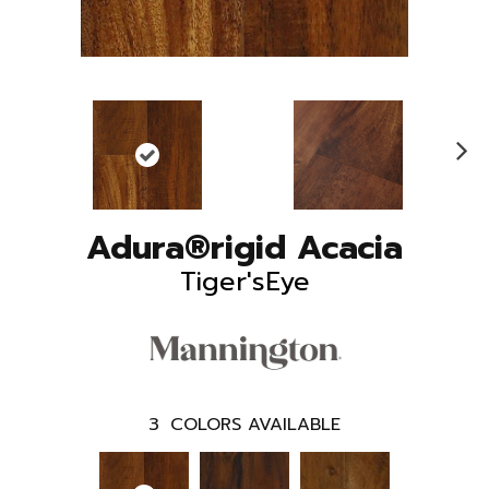
N
ex
t
Adura®rigid Acacia
Tiger'sEye
3
COLORS AVAILABLE