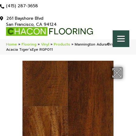
(415) 287-3658
261 Bayshore Blvd
San Francisco, CA 94124
Home
»
Flooring
»
Vinyl
»
Products
»
Mannington Adura®rigid
Acacia Tiger’sEye RGP011