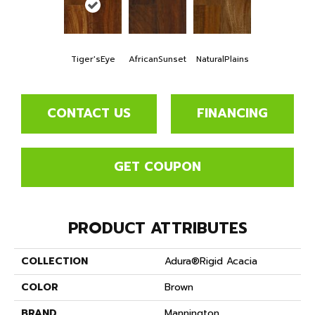
Tiger'sEye
AfricanSunset
NaturalPlains
CONTACT US
FINANCING
GET COUPON
PRODUCT ATTRIBUTES
COLLECTION
Adura®rigid Acacia
COLOR
Brown
BRAND
Mannington