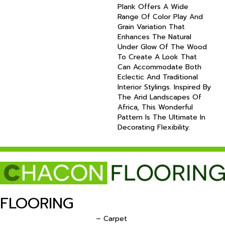
Plank Offers A Wide
Range Of Color Play And
Grain Variation That
Enhances The Natural
Under Glow Of The Wood
To Create A Look That
Can Accommodate Both
Eclectic And Traditional
Interior Stylings. Inspired By
The Arid Landscapes Of
Africa, This Wonderful
Pattern Is The Ultimate In
Decorating Flexibility.
FLOORING
– Carpet