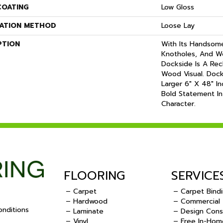
COATING
Low Gloss
LATION METHOD
Loose Lay
PTION
With Its Handsome 
Knotholes, And W
Dockside Is A Re
Wood Visual. Docks
Larger 6" X 48" I
Bold Statement In
Character.
FLOORING
SERVICE
– Carpet
– Carpet Bind
– Hardwood
– Commercial
nditions
– Laminate
– Design Cons
– Vinyl
– Free In-Hom