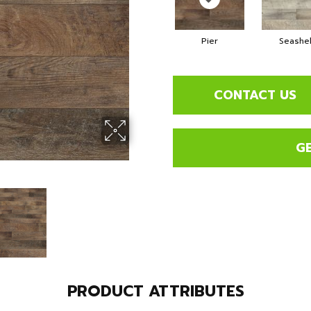
Pier
Seashel
CONTACT US
G
PRODUCT ATTRIBUTES