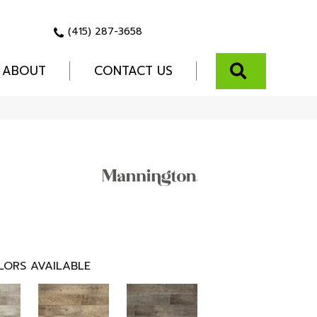
(415) 287-3658
SEARCH
ABOUT
CONTACT US
LORS AVAILABLE