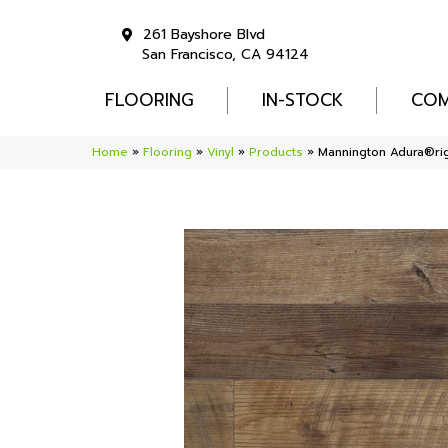
261 Bayshore Blvd
San Francisco, CA 94124
FLOORING
IN-STOCK
COM
Home
»
Flooring
»
Vinyl
»
Products
»
Mannington Adura®ri