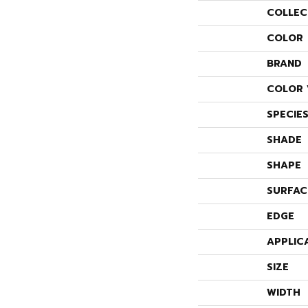
COLLEC
COLOR
BRAND
COLOR 
SPECIE
SHADE
SHAPE
SURFAC
EDGE
APPLIC
SIZE
WIDTH