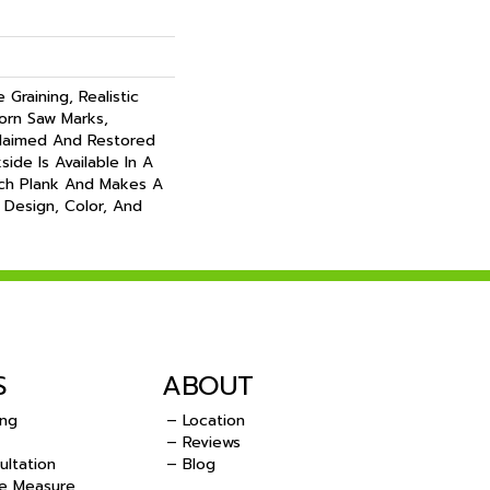
Graining, Realistic
orn Saw Marks,
claimed And Restored
ide Is Available In A
nch Plank And Makes A
 Design, Color, And
S
ABOUT
ing
– Location
– Reviews
ultation
– Blog
e Measure