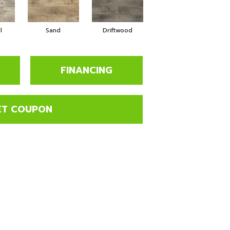
l
Sand
Driftwood
FINANCING
ET COUPON