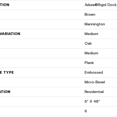
TION
Adura®rigid Dock
Brown
Mannington
VARIATION
Medium
S
Oak
Medium
Plank
E TYPE
Embossed
Micro-Bevel
ATION
Residential
6" X 48"
6