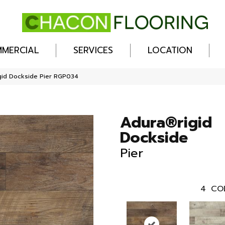
MERCIAL
SERVICES
LOCATION
gid Dockside Pier RGP034
Adura®rigid
Dockside
Pier
4
CO