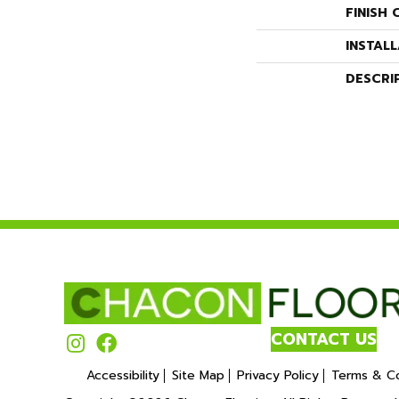
FINISH 
INSTAL
DESCRI
CONTACT US
Accessibility
Site Map
Privacy Policy
Terms & Co