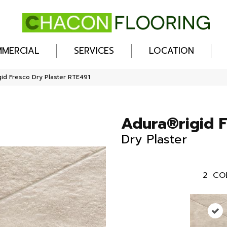
MERCIAL
SERVICES
LOCATION
id Fresco Dry Plaster RTE491
Adura®rigid 
Dry Plaster
2
CO