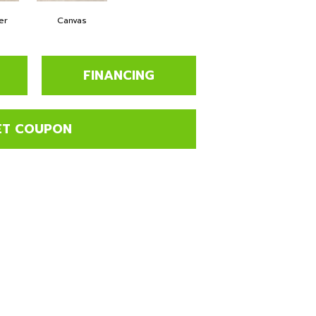
er
Canvas
FINANCING
ET COUPON