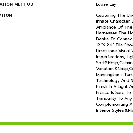
LATION METHOD
Loose Lay
PTION
Capturing The Un
Innate Character,
Ambiance Of The 
Harnesses The H
Desire To Connect
12”x 24” Tile Sho
Limestone Visual 
Imperfections, Lig
Soft&nbsp;calmin
Variation.&nbsp;
Mannington’s Tu
Technology And 
Finish In A Light A
Fresco Is Sure To
Tranquility To Any
Complementing A
Interior Styles.&