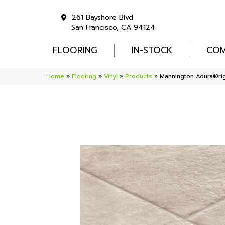
261 Bayshore Blvd
San Francisco, CA 94124
FLOORING
IN-STOCK
COM
Home
»
Flooring
»
Vinyl
»
Products
»
Mannington Adura®rig