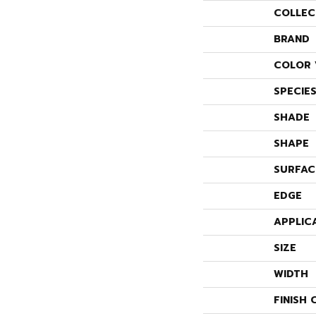
COLLEC
BRAND
COLOR 
SPECIE
SHADE
SHAPE
SURFAC
EDGE
APPLIC
SIZE
WIDTH
FINISH 