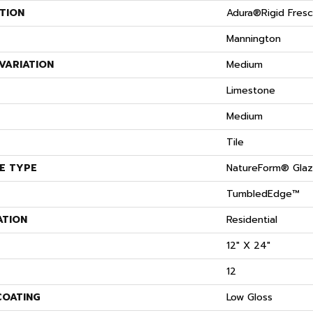
TION
Adura®rigid Fres
Mannington
VARIATION
Medium
S
Limestone
Medium
Tile
E TYPE
NatureForm® Gla
TumbledEdge™
ATION
Residential
12" X 24"
12
COATING
Low Gloss