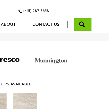
(415) 287-3658
SEARCH
ABOUT
CONTACT US
Fresco
LORS AVAILABLE