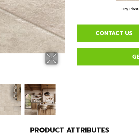
Dry Plast
CONTACT US
G
PRODUCT ATTRIBUTES