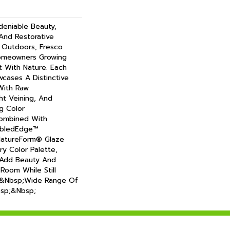
deniable Beauty,
 And Restorative
Outdoors, Fresco
omeowners Growing
 With Nature. Each
wcases A Distinctive
With Raw
ht Veining, And
g Color
Combined With
mbledEdge™
NatureForm® Glaze
iry Color Palette,
 Add Beauty And
 Room While Still
&nbsp;wide Range Of
nbsp;&nbsp;