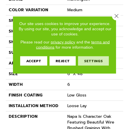
COLOR VARIATION
Medium
Close 
SPECIES
Oak
Our site uses cookies to improve your experience.
By using our site, you acknowledge and accept our
SHADE
Medium
use of cookies.
SHAPE
Plank
Please read our
privacy policy
and the
terms and
conditions
for more information.
SURFACE TYPE
Embossed
ACCEPT
REJECT
SETTINGS
APPLICATION
Residential
SIZE
6" X 48"
WIDTH
6
FINISH COATING
Low Gloss
INSTALLATION METHOD
Loose Lay
DESCRIPTION
Napa Is Character Oak
Featuring Beautiful Wire
Brushed Graining With