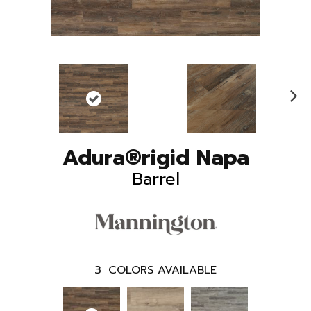
N
ex
t
Adura®rigid Napa
Barrel
3
COLORS AVAILABLE