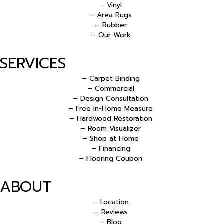
– Vinyl
– Area Rugs
– Rubber
– Our Work
SERVICES
– Carpet Binding
– Commercial
– Design Consultation
– Free In-Home Measure
– Hardwood Restoration
– Room Visualizer
– Shop at Home
– Financing
– Flooring Coupon
ABOUT
– Location
– Reviews
– Blog