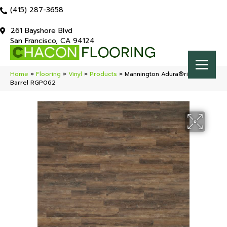
(415) 287-3658
261 Bayshore Blvd
San Francisco, CA 94124
Home
»
Flooring
»
Vinyl
»
Products
»
Mannington Adura®rigid Napa
Barrel RGP062