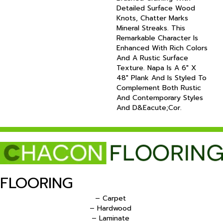
Detailed Surface Wood
Knots, Chatter Marks
Mineral Streaks. This
Remarkable Character Is
Enhanced With Rich Colors
And A Rustic Surface
Texture. Napa Is A 6" X
48" Plank And Is Styled To
Complement Both Rustic
And Contemporary Styles
And D&eacute;cor.
FLOORING
– Carpet
– Hardwood
– Laminate