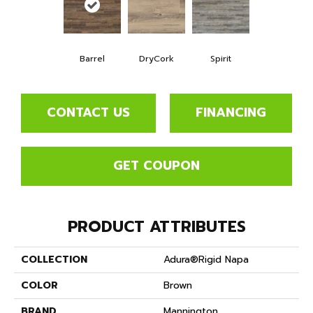
Barrel
DryCork
Spirit
CONTACT US
FINANCING
GET COUPON
PRODUCT ATTRIBUTES
COLLECTION
Adura®rigid Napa
COLOR
Brown
BRAND
Mannington