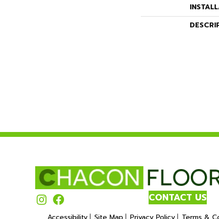
INSTAL
DESCRI
CONTACT US
Accessibility
Site Map
Privacy Policy
Terms & Co