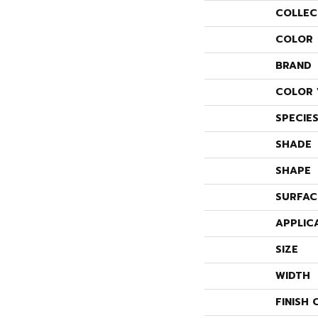
COLLEC
COLOR
BRAND
COLOR 
SPECIE
SHADE
SHAPE
SURFAC
APPLIC
SIZE
WIDTH
FINISH 