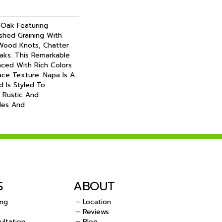
 Oak Featuring
ushed Graining With
 Wood Knots, Chatter
eaks. This Remarkable
nced With Rich Colors
ace Texture. Napa Is A
d Is Styled To
 Rustic And
les And
S
ABOUT
ing
– Location
– Reviews
ultation
– Blog