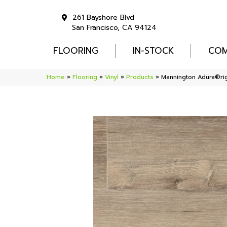
261 Bayshore Blvd
San Francisco, CA 94124
FLOORING
IN-STOCK
COM
Home
»
Flooring
»
Vinyl
»
Products
»
Mannington Adura®ri