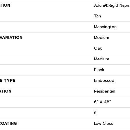
TION
Adura®rigid Napa
Tan
Mannington
VARIATION
Medium
S
Oak
Medium
Plank
E TYPE
Embossed
ATION
Residential
6" X 48"
6
COATING
Low Gloss