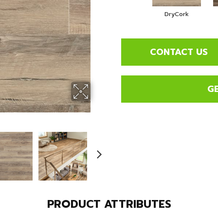
DryCork
CONTACT US
G
PRODUCT ATTRIBUTES