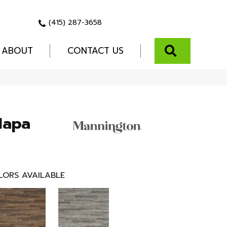
(415) 287-3658
SEARCH
ABOUT
CONTACT US
Napa
LORS AVAILABLE