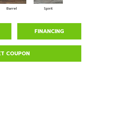
Barrel
Spirit
FINANCING
ET COUPON