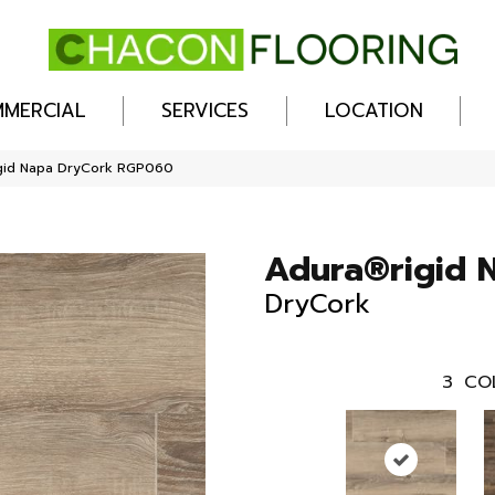
MERCIAL
SERVICES
LOCATION
gid Napa DryCork RGP060
Adura®rigid 
DryCork
3
CO