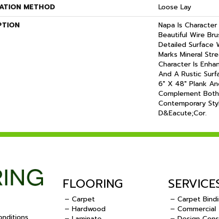
LATION METHOD
Loose Lay
PTION
Napa Is Character
Beautiful Wire Br
Detailed Surface
Marks Mineral Str
Character Is Enha
And A Rustic Surf
6" X 48" Plank An
Complement Both
Contemporary Sty
D&eacute;cor.
FLOORING
SERVICE
– Carpet
– Carpet Bind
– Hardwood
– Commercial
nditions
– Laminate
– Design Cons