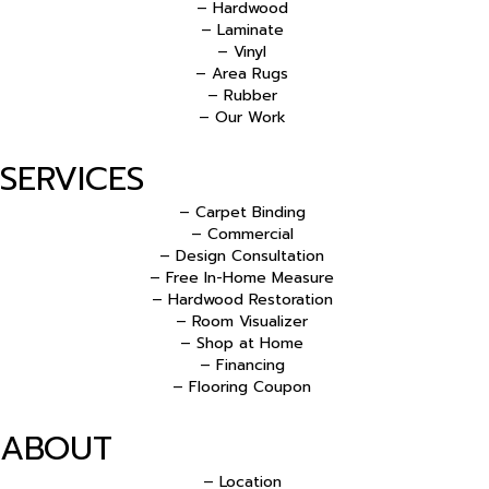
– Hardwood
– Laminate
– Vinyl
– Area Rugs
– Rubber
– Our Work
SERVICES
– Carpet Binding
– Commercial
– Design Consultation
– Free In-Home Measure
– Hardwood Restoration
– Room Visualizer
– Shop at Home
– Financing
– Flooring Coupon
ABOUT
– Location