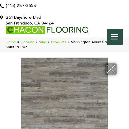
(415) 287-3658
261 Bayshore Blvd
San Francisco, CA 94124
Home
»
Flooring
»
Vinyl
»
Products
»
Mannington Adura®rigid Napa
Spirit RGP063