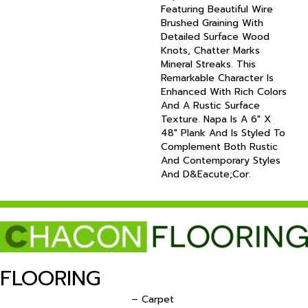
Featuring Beautiful Wire
Brushed Graining With
Detailed Surface Wood
Knots, Chatter Marks
Mineral Streaks. This
Remarkable Character Is
Enhanced With Rich Colors
And A Rustic Surface
Texture. Napa Is A 6" X
48" Plank And Is Styled To
Complement Both Rustic
And Contemporary Styles
And D&eacute;cor.
FLOORING
– Carpet