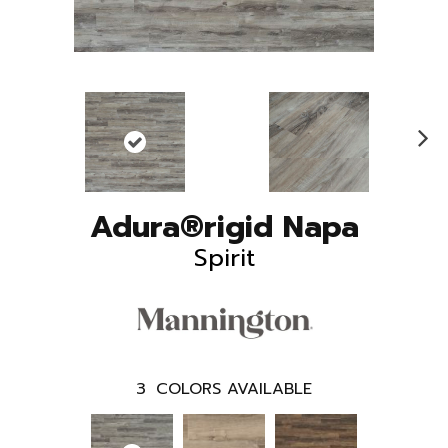
N
ex
t
Adura®rigid Napa
Spirit
3
COLORS AVAILABLE