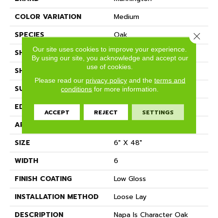
COLOR VARIATION
Medium
SPECIES
Oak
Close 
Our site uses cookies to improve your experience.
SHADE
Medium
By using our site, you acknowledge and accept our
use of cookies.
SHAPE
Plank
Please read our
privacy policy
and the
terms and
SURFACE TYPE
Embossed
conditions
for more information.
EDGE
Micro-Bevel
ACCEPT
REJECT
SETTINGS
APPLICATION
Residential
SIZE
6" X 48"
WIDTH
6
FINISH COATING
Low Gloss
INSTALLATION METHOD
Loose Lay
DESCRIPTION
Napa Is Character Oak