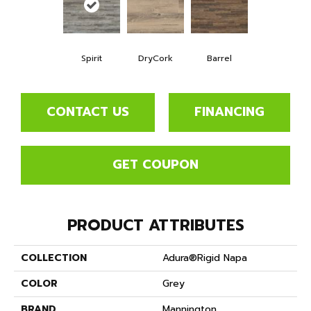
Spirit
DryCork
Barrel
CONTACT US
FINANCING
GET COUPON
PRODUCT ATTRIBUTES
COLLECTION
Adura®rigid Napa
COLOR
Grey
BRAND
Mannington